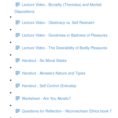
Lecture Video - Brutality (Theriotes) and Morbid
Dispositions
Lecture Video - Obstinacy vs. Self Restraint
Lecture Video - Goodness or Badness of Pleasures
Lecture Video - The Desirability of Bodily Pleasures
Handout - Six Moral States
Handout - Akrasia's Nature and Types
Handout - Self Control (Enkratia)
Worksheet - Are You Akratic?
Questions for Reflection - Nicomachean Ethics book 7