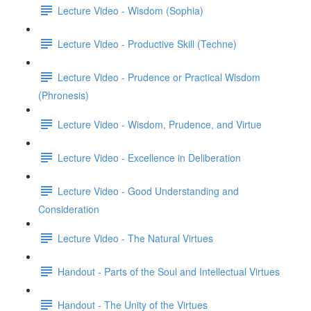
Lecture Video - Wisdom (Sophia)
Lecture Video - Productive Skill (Techne)
Lecture Video - Prudence or Practical Wisdom
(Phronesis)
Lecture Video - Wisdom, Prudence, and Virtue
Lecture Video - Excellence in Deliberation
Lecture Video - Good Understanding and
Consideration
Lecture Video - The Natural Virtues
Handout - Parts of the Soul and Intellectual Virtues
Handout - The Unity of the Virtues