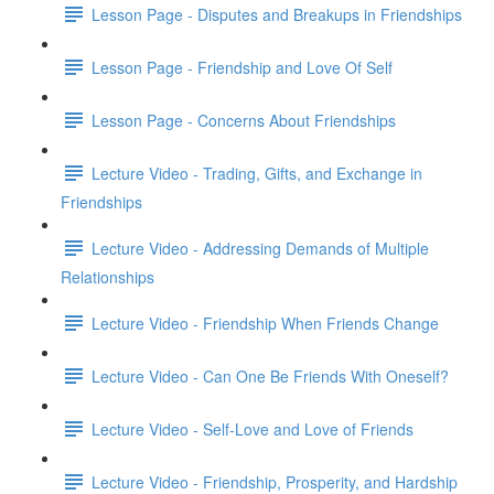
Lesson Page - Disputes and Breakups in Friendships
Lesson Page - Friendship and Love Of Self
Lesson Page - Concerns About Friendships
Lecture Video - Trading, Gifts, and Exchange in
Friendships
Lecture Video - Addressing Demands of Multiple
Relationships
Lecture Video - Friendship When Friends Change
Lecture Video - Can One Be Friends With Oneself?
Lecture Video - Self-Love and Love of Friends
Lecture Video - Friendship, Prosperity, and Hardship