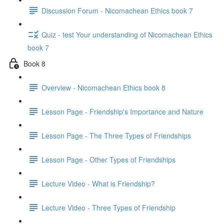
Discussion Forum - Nicomachean Ethics book 7
Quiz - test Your understanding of Nicomachean Ethics
book 7
Book 8
Overview - Nicomachean Ethics book 8
Lesson Page - Friendship's Importance and Nature
Lesson Page - The Three Types of Friendships
Lesson Page - Other Types of Friendships
Lecture Video - What is Friendship?
Lecture Video - Three Types of Friendship