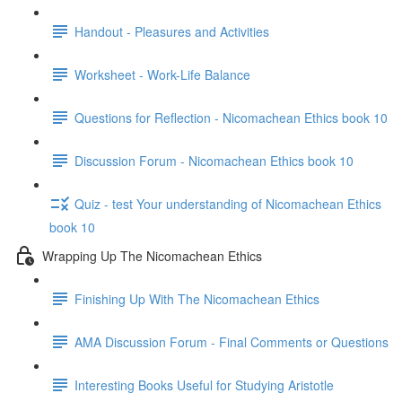
Handout - Pleasures and Activities
Worksheet - Work-Life Balance
Questions for Reflection - Nicomachean Ethics book 10
Discussion Forum - Nicomachean Ethics book 10
Quiz - test Your understanding of Nicomachean Ethics
book 10
Wrapping Up The Nicomachean Ethics
Finishing Up With The Nicomachean Ethics
AMA Discussion Forum - Final Comments or Questions
Interesting Books Useful for Studying Aristotle