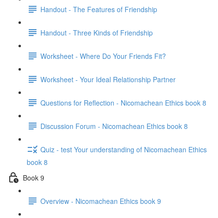
Handout - The Features of Friendship
Handout - Three Kinds of Friendship
Worksheet - Where Do Your Friends Fit?
Worksheet - Your Ideal Relationship Partner
Questions for Reflection - Nicomachean Ethics book 8
Discussion Forum - Nicomachean Ethics book 8
Quiz - test Your understanding of Nicomachean Ethics
book 8
Book 9
Overview - Nicomachean Ethics book 9