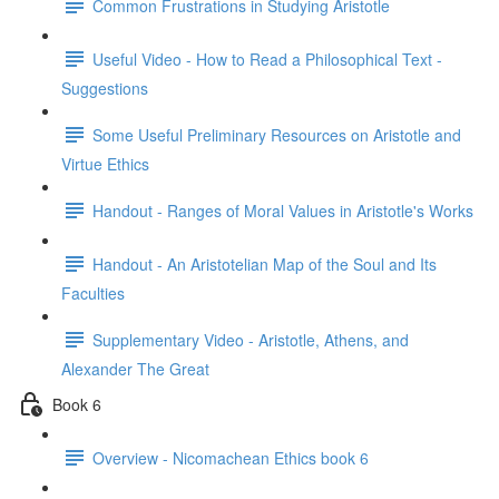
Common Frustrations in Studying Aristotle
Useful Video - How to Read a Philosophical Text -
Suggestions
Some Useful Preliminary Resources on Aristotle and
Virtue Ethics
Handout - Ranges of Moral Values in Aristotle's Works
Handout - An Aristotelian Map of the Soul and Its
Faculties
Supplementary Video - Aristotle, Athens, and
Alexander The Great
Book 6
Overview - Nicomachean Ethics book 6