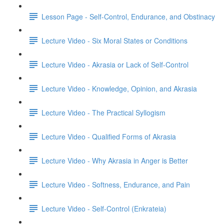
Lesson Page - Self-Control, Endurance, and Obstinacy
Lecture Video - Six Moral States or Conditions
Lecture Video - Akrasia or Lack of Self-Control
Lecture Video - Knowledge, Opinion, and Akrasia
Lecture Video - The Practical Syllogism
Lecture Video - Qualified Forms of Akrasia
Lecture Video - Why Akrasia in Anger is Better
Lecture Video - Softness, Endurance, and Pain
Lecture Video - Self-Control (Enkrateia)