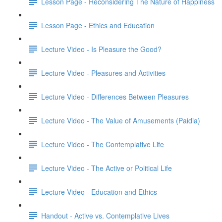
Lesson Page - Reconsidering The Nature of Happiness
Lesson Page - Ethics and Education
Lecture Video - Is Pleasure the Good?
Lecture Video - Pleasures and Activities
Lecture Video - Differences Between Pleasures
Lecture Video - The Value of Amusements (Paidia)
Lecture Video - The Contemplative Life
Lecture Video - The Active or Political Life
Lecture Video - Education and Ethics
Handout - Active vs. Contemplative Lives