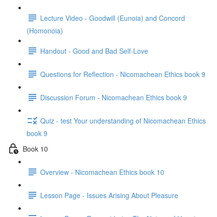
Lecture Video - Goodwill (Eunoia) and Concord
(Homonoia)
Handout - Good and Bad Self-Love
Questions for Reflection - Nicomachean Ethics book 9
Discussion Forum - Nicomachean Ethics book 9
Quiz - test Your understanding of Nicomachean Ethics
book 9
Book 10
Overview - Nicomachean Ethics book 10
Lesson Page - Issues Arising About Pleasure