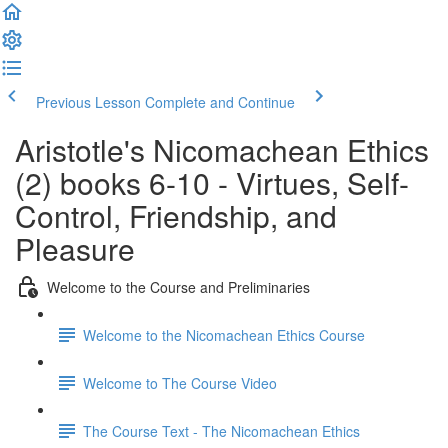
Previous Lesson
Complete and Continue
Aristotle's Nicomachean Ethics
(2) books 6-10 - Virtues, Self-
Control, Friendship, and
Pleasure
Welcome to the Course and Preliminaries
Welcome to the Nicomachean Ethics Course
Welcome to The Course Video
The Course Text - The Nicomachean Ethics