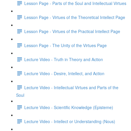
Lesson Page - Parts of the Soul and Intellectual Virtues
Lesson Page - Virtues of the Theoretical Intellect Page
Lesson Page - Virtues of the Practical Intellect Page
Lesson Page - The Unity of the Virtues Page
Lecture Video - Truth in Theory and Action
Lecture Video - Desire, Intellect, and Action
Lecture Video - Intellectual Virtues and Parts of the
Soul
Lecture Video - Scientific Knowledge (Episteme)
Lecture Video - Intellect or Understanding (Nous)