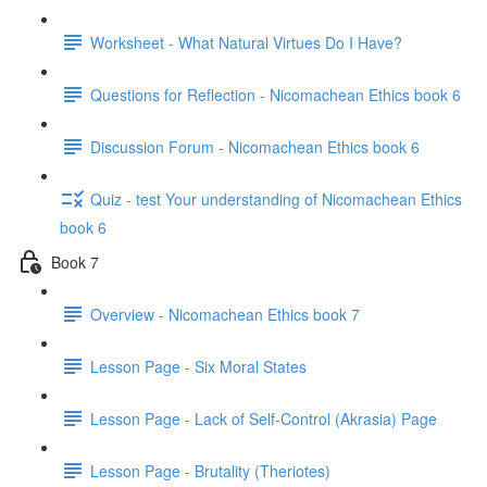
Worksheet - What Natural Virtues Do I Have?
Questions for Reflection - Nicomachean Ethics book 6
Discussion Forum - Nicomachean Ethics book 6
Quiz - test Your understanding of Nicomachean Ethics
book 6
Book 7
Overview - Nicomachean Ethics book 7
Lesson Page - Six Moral States
Lesson Page - Lack of Self-Control (Akrasia) Page
Lesson Page - Brutality (Theriotes)