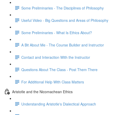
Some Preliminaries - The Disciplines of Philosophy
Useful Video - Big Questions and Areas of Philosophy
Some Preliminaries - What Is Ethics About?
A Bit About Me - The Course Builder and Instructor
Contact and Interaction With the Instructor
Questions About The Class - Post Them There
For Additional Help With Class Matters
Aristotle and the Nicomachean Ethics
Understanding Aristotle's Dialectical Approach