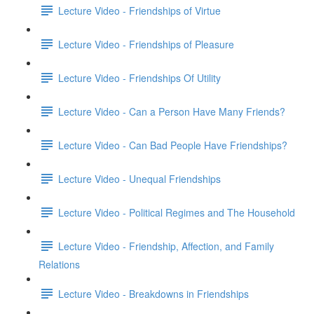
Lecture Video - Friendships of Virtue
Lecture Video - Friendships of Pleasure
Lecture Video - Friendships Of Utility
Lecture Video - Can a Person Have Many Friends?
Lecture Video - Can Bad People Have Friendships?
Lecture Video - Unequal Friendships
Lecture Video - Political Regimes and The Household
Lecture Video - Friendship, Affection, and Family
Relations
Lecture Video - Breakdowns in Friendships