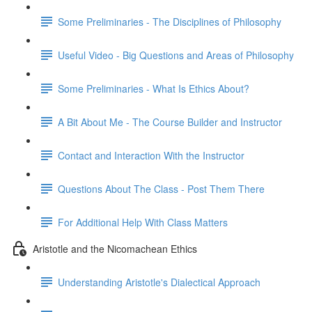
Some Preliminaries - The Disciplines of Philosophy
Useful Video - Big Questions and Areas of Philosophy
Some Preliminaries - What Is Ethics About?
A Bit About Me - The Course Builder and Instructor
Contact and Interaction With the Instructor
Questions About The Class - Post Them There
For Additional Help With Class Matters
Aristotle and the Nicomachean Ethics
Understanding Aristotle's Dialectical Approach