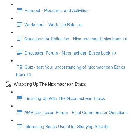
Handout - Pleasures and Activities
Worksheet - Work-Life Balance
Questions for Reflection - Nicomachean Ethics book 10
Discussion Forum - Nicomachean Ethics book 10
Quiz - test Your understanding of Nicomachean Ethics
book 10
Wrapping Up The Nicomachean Ethics
Finishing Up With The Nicomachean Ethics
AMA Discussion Forum - Final Comments or Questions
Interesting Books Useful for Studying Aristotle