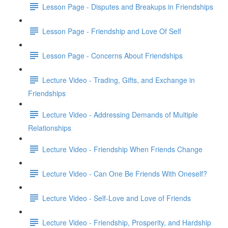
Lesson Page - Disputes and Breakups in Friendships
Lesson Page - Friendship and Love Of Self
Lesson Page - Concerns About Friendships
Lecture Video - Trading, Gifts, and Exchange in
Friendships
Lecture Video - Addressing Demands of Multiple
Relationships
Lecture Video - Friendship When Friends Change
Lecture Video - Can One Be Friends With Oneself?
Lecture Video - Self-Love and Love of Friends
Lecture Video - Friendship, Prosperity, and Hardship