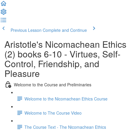
Previous Lesson
Complete and Continue
Aristotle's Nicomachean Ethics
(2) books 6-10 - Virtues, Self-
Control, Friendship, and
Pleasure
Welcome to the Course and Preliminaries
Welcome to the Nicomachean Ethics Course
Welcome to The Course Video
The Course Text - The Nicomachean Ethics