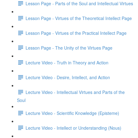
Lesson Page - Parts of the Soul and Intellectual Virtues
Lesson Page - Virtues of the Theoretical Intellect Page
Lesson Page - Virtues of the Practical Intellect Page
Lesson Page - The Unity of the Virtues Page
Lecture Video - Truth in Theory and Action
Lecture Video - Desire, Intellect, and Action
Lecture Video - Intellectual Virtues and Parts of the
Soul
Lecture Video - Scientific Knowledge (Episteme)
Lecture Video - Intellect or Understanding (Nous)