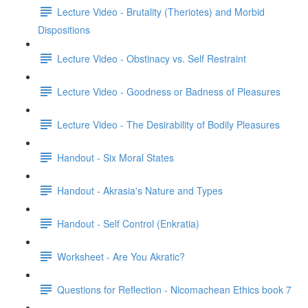
Lecture Video - Brutality (Theriotes) and Morbid
Dispositions
Lecture Video - Obstinacy vs. Self Restraint
Lecture Video - Goodness or Badness of Pleasures
Lecture Video - The Desirability of Bodily Pleasures
Handout - Six Moral States
Handout - Akrasia's Nature and Types
Handout - Self Control (Enkratia)
Worksheet - Are You Akratic?
Questions for Reflection - Nicomachean Ethics book 7