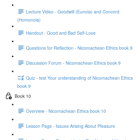
Lecture Video - Goodwill (Eunoia) and Concord
(Homonoia)
Handout - Good and Bad Self-Love
Questions for Reflection - Nicomachean Ethics book 9
Discussion Forum - Nicomachean Ethics book 9
Quiz - test Your understanding of Nicomachean Ethics
book 9
Book 10
Overview - Nicomachean Ethics book 10
Lesson Page - Issues Arising About Pleasure