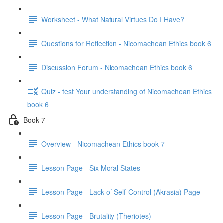
Worksheet - What Natural Virtues Do I Have?
Questions for Reflection - Nicomachean Ethics book 6
Discussion Forum - Nicomachean Ethics book 6
Quiz - test Your understanding of Nicomachean Ethics
book 6
Book 7
Overview - Nicomachean Ethics book 7
Lesson Page - Six Moral States
Lesson Page - Lack of Self-Control (Akrasia) Page
Lesson Page - Brutality (Theriotes)