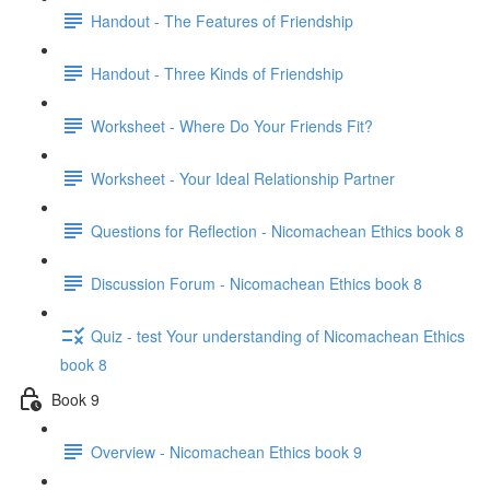
Handout - The Features of Friendship
Handout - Three Kinds of Friendship
Worksheet - Where Do Your Friends Fit?
Worksheet - Your Ideal Relationship Partner
Questions for Reflection - Nicomachean Ethics book 8
Discussion Forum - Nicomachean Ethics book 8
Quiz - test Your understanding of Nicomachean Ethics
book 8
Book 9
Overview - Nicomachean Ethics book 9