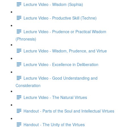
Lecture Video - Wisdom (Sophia)
Lecture Video - Productive Skill (Techne)
Lecture Video - Prudence or Practical Wisdom
(Phronesis)
Lecture Video - Wisdom, Prudence, and Virtue
Lecture Video - Excellence in Deliberation
Lecture Video - Good Understanding and
Consideration
Lecture Video - The Natural Virtues
Handout - Parts of the Soul and Intellectual Virtues
Handout - The Unity of the Virtues