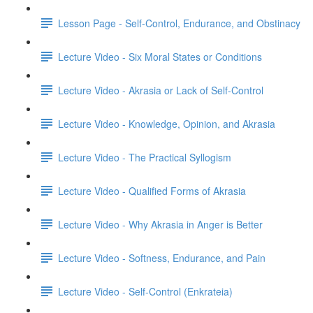
Lesson Page - Self-Control, Endurance, and Obstinacy
Lecture Video - Six Moral States or Conditions
Lecture Video - Akrasia or Lack of Self-Control
Lecture Video - Knowledge, Opinion, and Akrasia
Lecture Video - The Practical Syllogism
Lecture Video - Qualified Forms of Akrasia
Lecture Video - Why Akrasia in Anger is Better
Lecture Video - Softness, Endurance, and Pain
Lecture Video - Self-Control (Enkrateia)