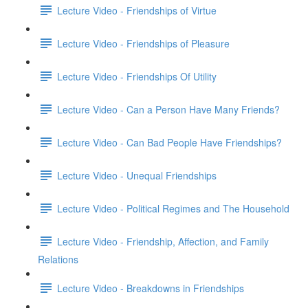
Lecture Video - Friendships of Virtue
Lecture Video - Friendships of Pleasure
Lecture Video - Friendships Of Utility
Lecture Video - Can a Person Have Many Friends?
Lecture Video - Can Bad People Have Friendships?
Lecture Video - Unequal Friendships
Lecture Video - Political Regimes and The Household
Lecture Video - Friendship, Affection, and Family
Relations
Lecture Video - Breakdowns in Friendships