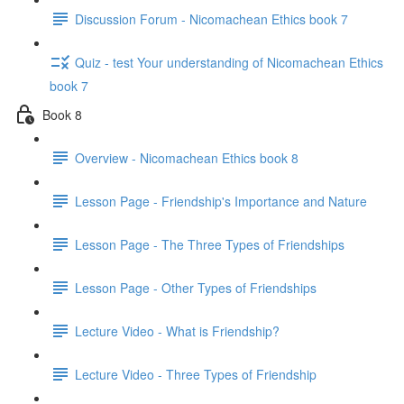
Discussion Forum - Nicomachean Ethics book 7
Quiz - test Your understanding of Nicomachean Ethics
book 7
Book 8
Overview - Nicomachean Ethics book 8
Lesson Page - Friendship's Importance and Nature
Lesson Page - The Three Types of Friendships
Lesson Page - Other Types of Friendships
Lecture Video - What is Friendship?
Lecture Video - Three Types of Friendship