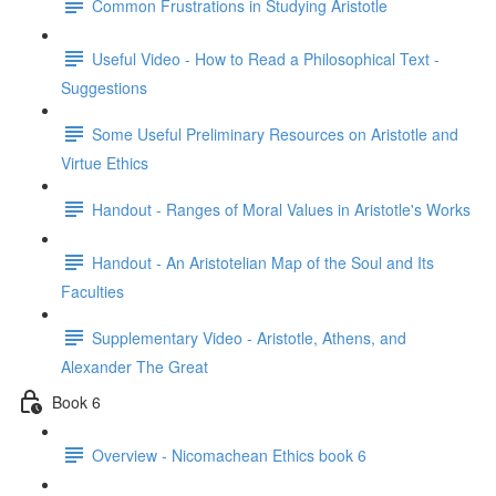
Common Frustrations in Studying Aristotle
Useful Video - How to Read a Philosophical Text -
Suggestions
Some Useful Preliminary Resources on Aristotle and
Virtue Ethics
Handout - Ranges of Moral Values in Aristotle's Works
Handout - An Aristotelian Map of the Soul and Its
Faculties
Supplementary Video - Aristotle, Athens, and
Alexander The Great
Book 6
Overview - Nicomachean Ethics book 6