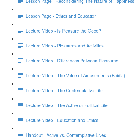
Lesson Page - Reconsidering The Nature of Happiness
Lesson Page - Ethics and Education
Lecture Video - Is Pleasure the Good?
Lecture Video - Pleasures and Activities
Lecture Video - Differences Between Pleasures
Lecture Video - The Value of Amusements (Paidia)
Lecture Video - The Contemplative Life
Lecture Video - The Active or Political Life
Lecture Video - Education and Ethics
Handout - Active vs. Contemplative Lives