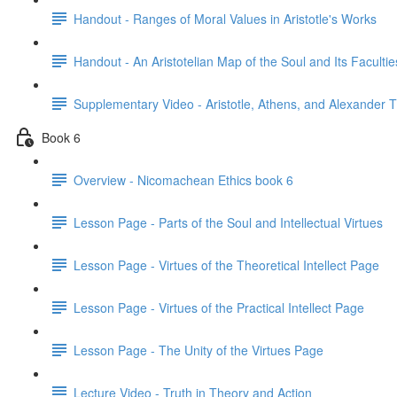
Handout - Ranges of Moral Values in Aristotle's Works
Handout - An Aristotelian Map of the Soul and Its Facultie
Supplementary Video - Aristotle, Athens, and Alexander 
Book 6
Overview - Nicomachean Ethics book 6
Lesson Page - Parts of the Soul and Intellectual Virtues
Lesson Page - Virtues of the Theoretical Intellect Page
Lesson Page - Virtues of the Practical Intellect Page
Lesson Page - The Unity of the Virtues Page
Lecture Video - Truth in Theory and Action