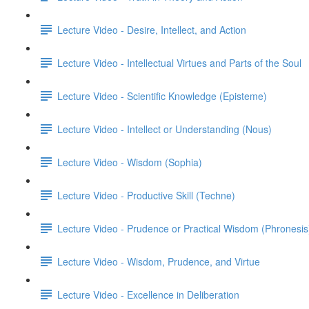
Lecture Video - Desire, Intellect, and Action
Lecture Video - Intellectual Virtues and Parts of the Soul
Lecture Video - Scientific Knowledge (Episteme)
Lecture Video - Intellect or Understanding (Nous)
Lecture Video - Wisdom (Sophia)
Lecture Video - Productive Skill (Techne)
Lecture Video - Prudence or Practical Wisdom (Phronesis
Lecture Video - Wisdom, Prudence, and Virtue
Lecture Video - Excellence in Deliberation