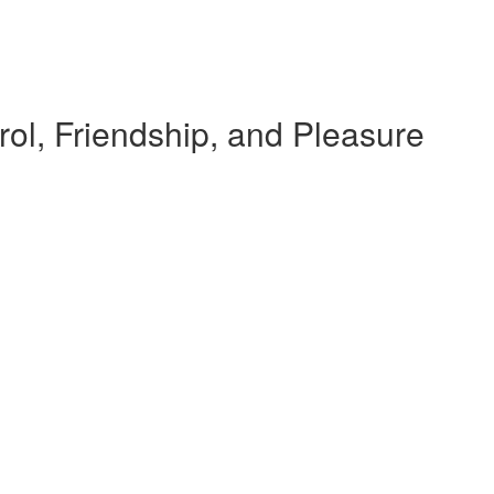
rol, Friendship, and Pleasure