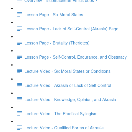
Overview - Nicomachean Ethics book 7
Lesson Page - Six Moral States
Lesson Page - Lack of Self-Control (Akrasia) Page
Lesson Page - Brutality (Theriotes)
Lesson Page - Self-Control, Endurance, and Obstinacy
Lecture Video - Six Moral States or Conditions
Lecture Video - Akrasia or Lack of Self-Control
Lecture Video - Knowledge, Opinion, and Akrasia
Lecture Video - The Practical Syllogism
Lecture Video - Qualified Forms of Akrasia