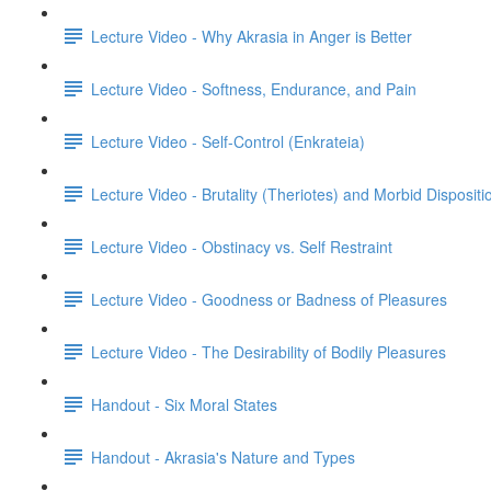
Lecture Video - Why Akrasia in Anger is Better
Lecture Video - Softness, Endurance, and Pain
Lecture Video - Self-Control (Enkrateia)
Lecture Video - Brutality (Theriotes) and Morbid Dispositi
Lecture Video - Obstinacy vs. Self Restraint
Lecture Video - Goodness or Badness of Pleasures
Lecture Video - The Desirability of Bodily Pleasures
Handout - Six Moral States
Handout - Akrasia's Nature and Types