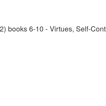
2) books 6-10 - Virtues, Self-Cont