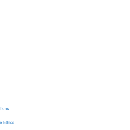
tions
e Ethics