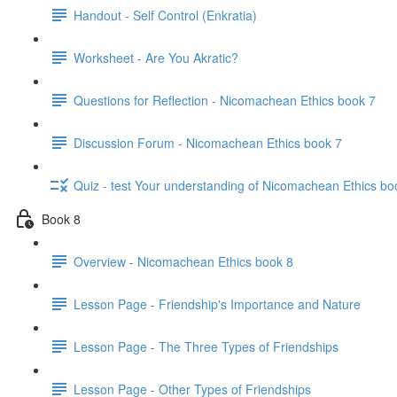
Handout - Self Control (Enkratia)
Worksheet - Are You Akratic?
Questions for Reflection - Nicomachean Ethics book 7
Discussion Forum - Nicomachean Ethics book 7
Quiz - test Your understanding of Nicomachean Ethics bo
Book 8
Overview - Nicomachean Ethics book 8
Lesson Page - Friendship's Importance and Nature
Lesson Page - The Three Types of Friendships
Lesson Page - Other Types of Friendships