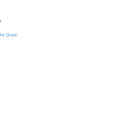
s
The Great