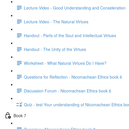
Lecture Video - Good Understanding and Consideration
Lecture Video - The Natural Virtues
Handout - Parts of the Soul and Intellectual Virtues
Handout - The Unity of the Virtues
Worksheet - What Natural Virtues Do I Have?
Questions for Reflection - Nicomachean Ethics book 6
Discussion Forum - Nicomachean Ethics book 6
Quiz - test Your understanding of Nicomachean Ethics bo
Book 7