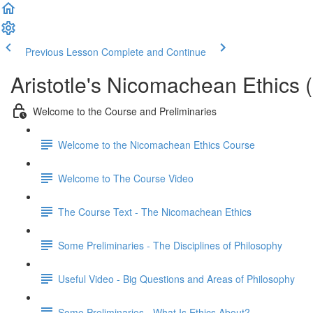
Previous Lesson
Complete and Continue
Aristotle's Nicomachean Ethics (
Welcome to the Course and Preliminaries
Welcome to the Nicomachean Ethics Course
Welcome to The Course Video
The Course Text - The Nicomachean Ethics
Some Preliminaries - The Disciplines of Philosophy
Useful Video - Big Questions and Areas of Philosophy
Some Preliminaries - What Is Ethics About?