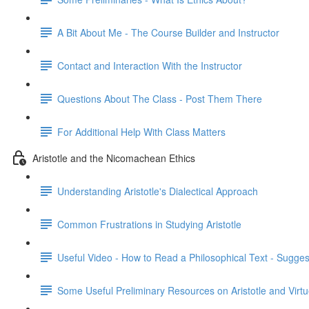
A Bit About Me - The Course Builder and Instructor
Contact and Interaction With the Instructor
Questions About The Class - Post Them There
For Additional Help With Class Matters
Aristotle and the Nicomachean Ethics
Understanding Aristotle's Dialectical Approach
Common Frustrations in Studying Aristotle
Useful Video - How to Read a Philosophical Text - Sugges
Some Useful Preliminary Resources on Aristotle and Virtu