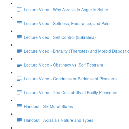
Lecture Video - Why Akrasia in Anger is Better
Lecture Video - Softness, Endurance, and Pain
Lecture Video - Self-Control (Enkrateia)
Lecture Video - Brutality (Theriotes) and Morbid Dispositi
Lecture Video - Obstinacy vs. Self Restraint
Lecture Video - Goodness or Badness of Pleasures
Lecture Video - The Desirability of Bodily Pleasures
Handout - Six Moral States
Handout - Akrasia's Nature and Types