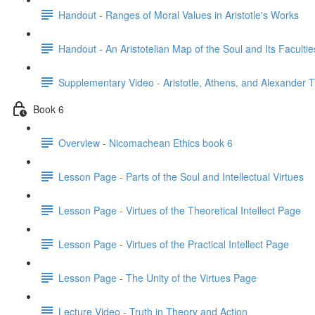
Handout - Ranges of Moral Values in Aristotle's Works
Handout - An Aristotelian Map of the Soul and Its Facultie
Supplementary Video - Aristotle, Athens, and Alexander 
Book 6
Overview - Nicomachean Ethics book 6
Lesson Page - Parts of the Soul and Intellectual Virtues
Lesson Page - Virtues of the Theoretical Intellect Page
Lesson Page - Virtues of the Practical Intellect Page
Lesson Page - The Unity of the Virtues Page
Lecture Video - Truth in Theory and Action