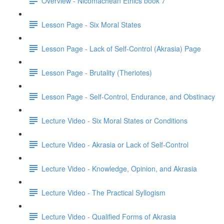
Overview - Nicomachean Ethics book 7
Lesson Page - Six Moral States
Lesson Page - Lack of Self-Control (Akrasia) Page
Lesson Page - Brutality (Theriotes)
Lesson Page - Self-Control, Endurance, and Obstinacy
Lecture Video - Six Moral States or Conditions
Lecture Video - Akrasia or Lack of Self-Control
Lecture Video - Knowledge, Opinion, and Akrasia
Lecture Video - The Practical Syllogism
Lecture Video - Qualified Forms of Akrasia