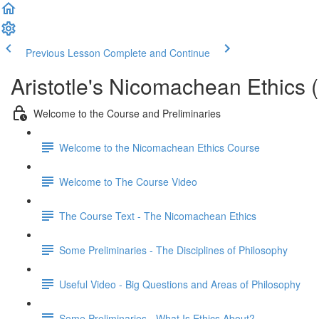
Previous Lesson
Complete and Continue
Aristotle's Nicomachean Ethics (
Welcome to the Course and Preliminaries
Welcome to the Nicomachean Ethics Course
Welcome to The Course Video
The Course Text - The Nicomachean Ethics
Some Preliminaries - The Disciplines of Philosophy
Useful Video - Big Questions and Areas of Philosophy
Some Preliminaries - What Is Ethics About?