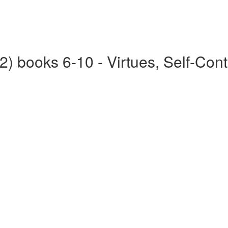
2) books 6-10 - Virtues, Self-Cont