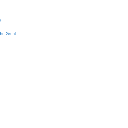
s
The Great