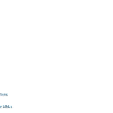
tions
e Ethics