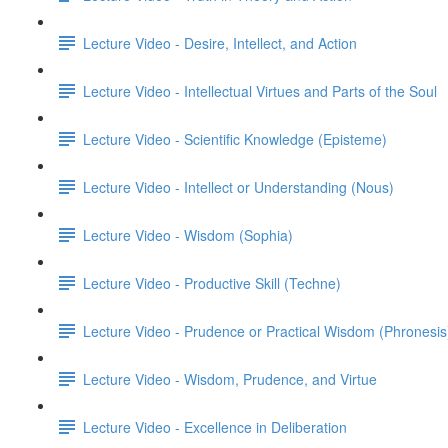
Lecture Video - Desire, Intellect, and Action
Lecture Video - Intellectual Virtues and Parts of the Soul
Lecture Video - Scientific Knowledge (Episteme)
Lecture Video - Intellect or Understanding (Nous)
Lecture Video - Wisdom (Sophia)
Lecture Video - Productive Skill (Techne)
Lecture Video - Prudence or Practical Wisdom (Phronesis
Lecture Video - Wisdom, Prudence, and Virtue
Lecture Video - Excellence in Deliberation