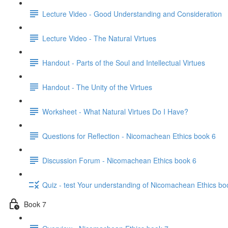
Lecture Video - Good Understanding and Consideration
Lecture Video - The Natural Virtues
Handout - Parts of the Soul and Intellectual Virtues
Handout - The Unity of the Virtues
Worksheet - What Natural Virtues Do I Have?
Questions for Reflection - Nicomachean Ethics book 6
Discussion Forum - Nicomachean Ethics book 6
Quiz - test Your understanding of Nicomachean Ethics bo
Book 7