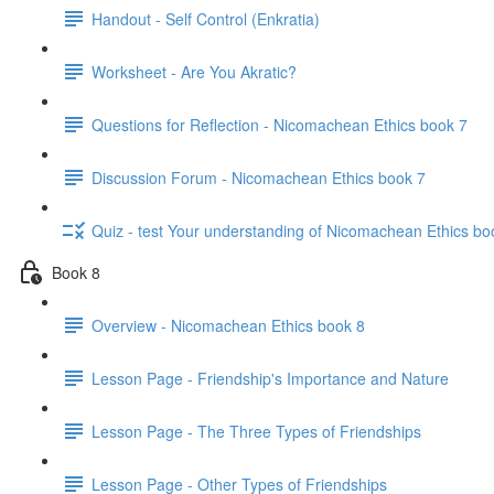
Handout - Self Control (Enkratia)
Worksheet - Are You Akratic?
Questions for Reflection - Nicomachean Ethics book 7
Discussion Forum - Nicomachean Ethics book 7
Quiz - test Your understanding of Nicomachean Ethics bo
Book 8
Overview - Nicomachean Ethics book 8
Lesson Page - Friendship's Importance and Nature
Lesson Page - The Three Types of Friendships
Lesson Page - Other Types of Friendships