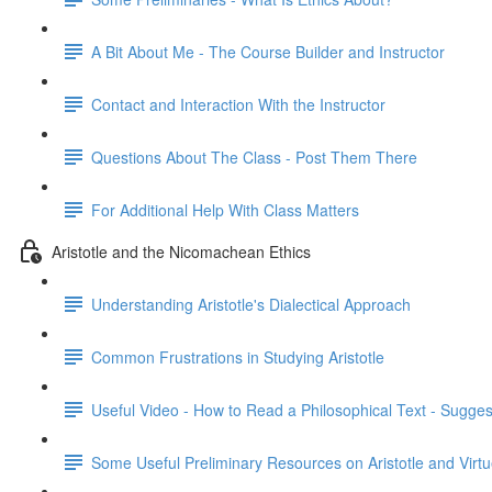
A Bit About Me - The Course Builder and Instructor
Contact and Interaction With the Instructor
Questions About The Class - Post Them There
For Additional Help With Class Matters
Aristotle and the Nicomachean Ethics
Understanding Aristotle's Dialectical Approach
Common Frustrations in Studying Aristotle
Useful Video - How to Read a Philosophical Text - Sugges
Some Useful Preliminary Resources on Aristotle and Virtu