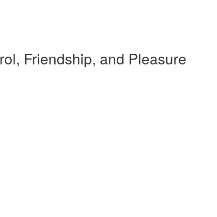
rol, Friendship, and Pleasure