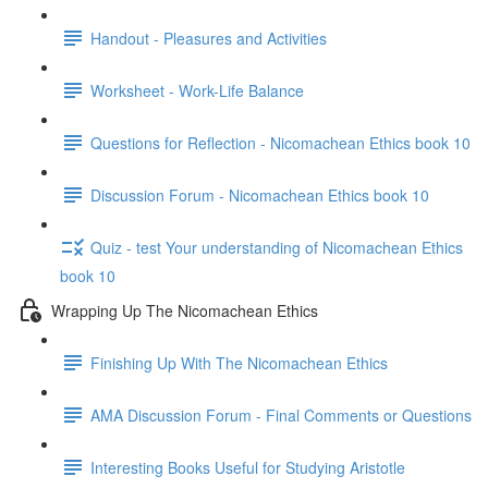
Handout - Pleasures and Activities
Worksheet - Work-Life Balance
Questions for Reflection - Nicomachean Ethics book 10
Discussion Forum - Nicomachean Ethics book 10
Quiz - test Your understanding of Nicomachean Ethics
book 10
Wrapping Up The Nicomachean Ethics
Finishing Up With The Nicomachean Ethics
AMA Discussion Forum - Final Comments or Questions
Interesting Books Useful for Studying Aristotle