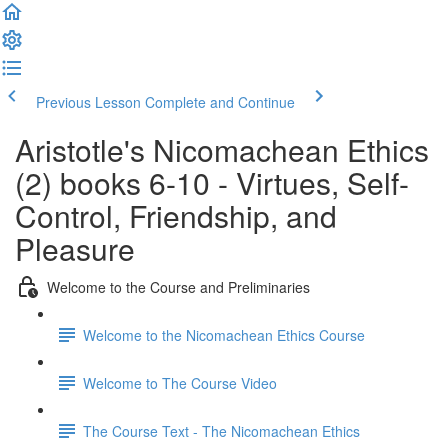
Previous Lesson
Complete and Continue
Aristotle's Nicomachean Ethics
(2) books 6-10 - Virtues, Self-
Control, Friendship, and
Pleasure
Welcome to the Course and Preliminaries
Welcome to the Nicomachean Ethics Course
Welcome to The Course Video
The Course Text - The Nicomachean Ethics