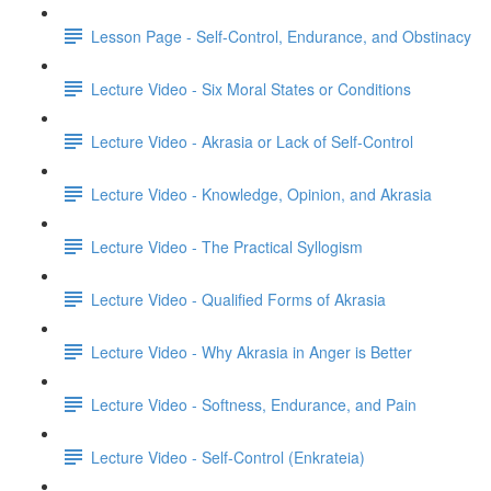
Lesson Page - Self-Control, Endurance, and Obstinacy
Lecture Video - Six Moral States or Conditions
Lecture Video - Akrasia or Lack of Self-Control
Lecture Video - Knowledge, Opinion, and Akrasia
Lecture Video - The Practical Syllogism
Lecture Video - Qualified Forms of Akrasia
Lecture Video - Why Akrasia in Anger is Better
Lecture Video - Softness, Endurance, and Pain
Lecture Video - Self-Control (Enkrateia)