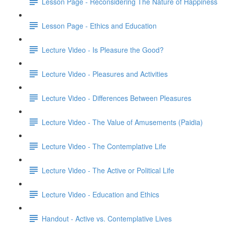
Lesson Page - Reconsidering The Nature of Happiness
Lesson Page - Ethics and Education
Lecture Video - Is Pleasure the Good?
Lecture Video - Pleasures and Activities
Lecture Video - Differences Between Pleasures
Lecture Video - The Value of Amusements (Paidia)
Lecture Video - The Contemplative Life
Lecture Video - The Active or Political Life
Lecture Video - Education and Ethics
Handout - Active vs. Contemplative Lives