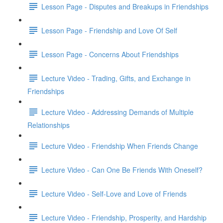
Lesson Page - Disputes and Breakups in Friendships
Lesson Page - Friendship and Love Of Self
Lesson Page - Concerns About Friendships
Lecture Video - Trading, Gifts, and Exchange in
Friendships
Lecture Video - Addressing Demands of Multiple
Relationships
Lecture Video - Friendship When Friends Change
Lecture Video - Can One Be Friends With Oneself?
Lecture Video - Self-Love and Love of Friends
Lecture Video - Friendship, Prosperity, and Hardship