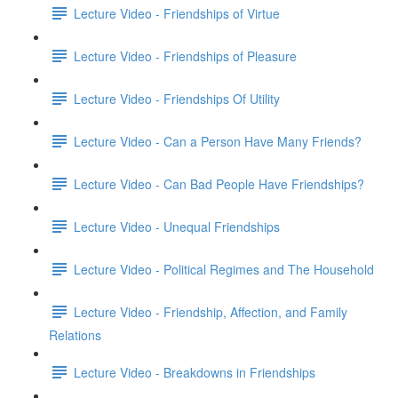
Lecture Video - Friendships of Virtue
Lecture Video - Friendships of Pleasure
Lecture Video - Friendships Of Utility
Lecture Video - Can a Person Have Many Friends?
Lecture Video - Can Bad People Have Friendships?
Lecture Video - Unequal Friendships
Lecture Video - Political Regimes and The Household
Lecture Video - Friendship, Affection, and Family
Relations
Lecture Video - Breakdowns in Friendships