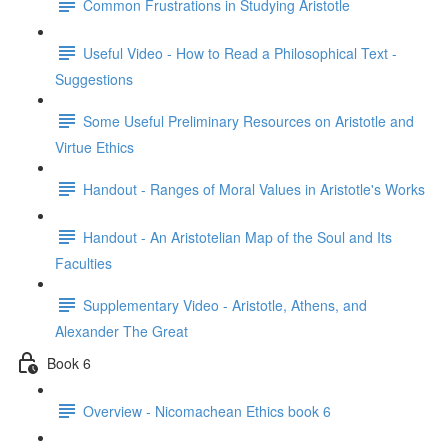
Common Frustrations in Studying Aristotle
Useful Video - How to Read a Philosophical Text -
Suggestions
Some Useful Preliminary Resources on Aristotle and
Virtue Ethics
Handout - Ranges of Moral Values in Aristotle's Works
Handout - An Aristotelian Map of the Soul and Its
Faculties
Supplementary Video - Aristotle, Athens, and
Alexander The Great
Book 6
Overview - Nicomachean Ethics book 6