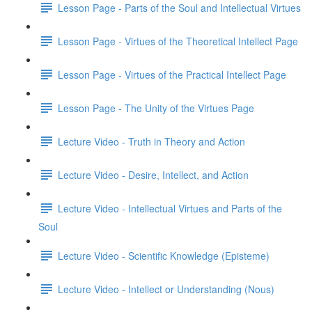
Lesson Page - Parts of the Soul and Intellectual Virtues
Lesson Page - Virtues of the Theoretical Intellect Page
Lesson Page - Virtues of the Practical Intellect Page
Lesson Page - The Unity of the Virtues Page
Lecture Video - Truth in Theory and Action
Lecture Video - Desire, Intellect, and Action
Lecture Video - Intellectual Virtues and Parts of the
Soul
Lecture Video - Scientific Knowledge (Episteme)
Lecture Video - Intellect or Understanding (Nous)