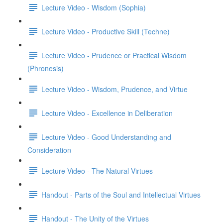
Lecture Video - Wisdom (Sophia)
Lecture Video - Productive Skill (Techne)
Lecture Video - Prudence or Practical Wisdom
(Phronesis)
Lecture Video - Wisdom, Prudence, and Virtue
Lecture Video - Excellence in Deliberation
Lecture Video - Good Understanding and
Consideration
Lecture Video - The Natural Virtues
Handout - Parts of the Soul and Intellectual Virtues
Handout - The Unity of the Virtues