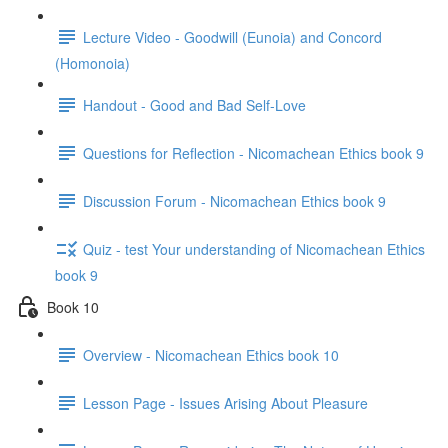
Lecture Video - Goodwill (Eunoia) and Concord
(Homonoia)
Handout - Good and Bad Self-Love
Questions for Reflection - Nicomachean Ethics book 9
Discussion Forum - Nicomachean Ethics book 9
Quiz - test Your understanding of Nicomachean Ethics
book 9
Book 10
Overview - Nicomachean Ethics book 10
Lesson Page - Issues Arising About Pleasure