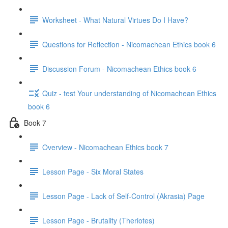
Worksheet - What Natural Virtues Do I Have?
Questions for Reflection - Nicomachean Ethics book 6
Discussion Forum - Nicomachean Ethics book 6
Quiz - test Your understanding of Nicomachean Ethics
book 6
Book 7
Overview - Nicomachean Ethics book 7
Lesson Page - Six Moral States
Lesson Page - Lack of Self-Control (Akrasia) Page
Lesson Page - Brutality (Theriotes)