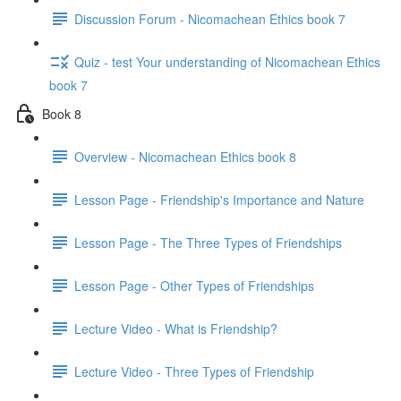
Discussion Forum - Nicomachean Ethics book 7
Quiz - test Your understanding of Nicomachean Ethics
book 7
Book 8
Overview - Nicomachean Ethics book 8
Lesson Page - Friendship's Importance and Nature
Lesson Page - The Three Types of Friendships
Lesson Page - Other Types of Friendships
Lecture Video - What is Friendship?
Lecture Video - Three Types of Friendship