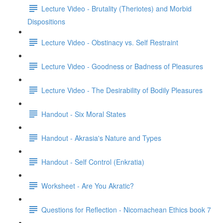
Lecture Video - Brutality (Theriotes) and Morbid
Dispositions
Lecture Video - Obstinacy vs. Self Restraint
Lecture Video - Goodness or Badness of Pleasures
Lecture Video - The Desirability of Bodily Pleasures
Handout - Six Moral States
Handout - Akrasia's Nature and Types
Handout - Self Control (Enkratia)
Worksheet - Are You Akratic?
Questions for Reflection - Nicomachean Ethics book 7