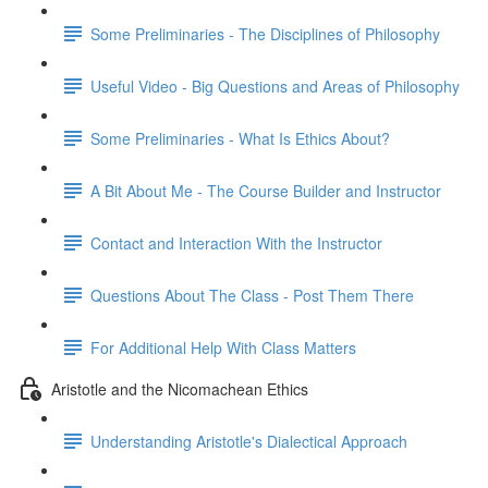
Some Preliminaries - The Disciplines of Philosophy
Useful Video - Big Questions and Areas of Philosophy
Some Preliminaries - What Is Ethics About?
A Bit About Me - The Course Builder and Instructor
Contact and Interaction With the Instructor
Questions About The Class - Post Them There
For Additional Help With Class Matters
Aristotle and the Nicomachean Ethics
Understanding Aristotle's Dialectical Approach