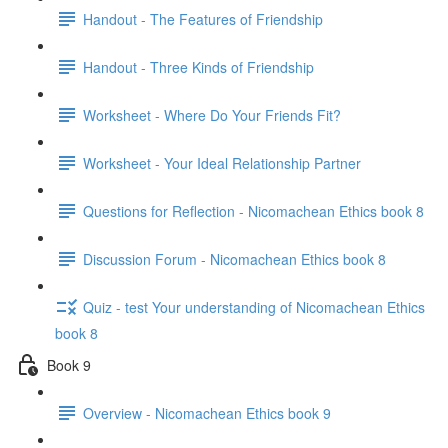
Handout - The Features of Friendship
Handout - Three Kinds of Friendship
Worksheet - Where Do Your Friends Fit?
Worksheet - Your Ideal Relationship Partner
Questions for Reflection - Nicomachean Ethics book 8
Discussion Forum - Nicomachean Ethics book 8
Quiz - test Your understanding of Nicomachean Ethics
book 8
Book 9
Overview - Nicomachean Ethics book 9