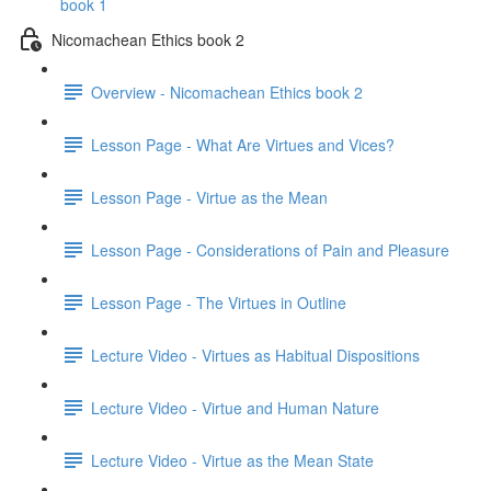
book 1
Nicomachean Ethics book 2
Overview - Nicomachean Ethics book 2
Lesson Page - What Are Virtues and Vices?
Lesson Page - Virtue as the Mean
Lesson Page - Considerations of Pain and Pleasure
Lesson Page - The Virtues in Outline
Lecture Video - Virtues as Habitual Dispositions
Lecture Video - Virtue and Human Nature
Lecture Video - Virtue as the Mean State