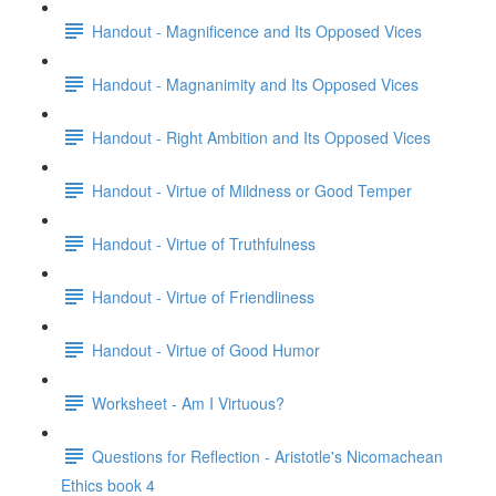
Handout - Magnificence and Its Opposed Vices
Handout - Magnanimity and Its Opposed Vices
Handout - Right Ambition and Its Opposed Vices
Handout - Virtue of Mildness or Good Temper
Handout - Virtue of Truthfulness
Handout - Virtue of Friendliness
Handout - Virtue of Good Humor
Worksheet - Am I Virtuous?
Questions for Reflection - Aristotle's Nicomachean
Ethics book 4