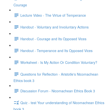
Courage
Lecture Video - The Virtue of Temperance
Handout - Voluntary and Involuntary Actions
Handout - Courage and Its Opposed Vices
Handout - Temperance and Its Opposed Vices
Worksheet - Is My Action Or Condition Voluntary?
Questions for Reflection - Aristotle's Nicomachean
Ethics book 3
Discussion Forum - Nicomachean Ethics Book 3
Quiz - test Your understanding of Nicomachean Ethics
book 3