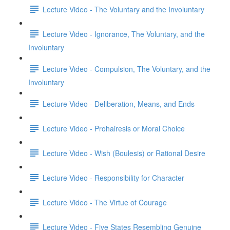
Lecture Video - The Voluntary and the Involuntary
Lecture Video - Ignorance, The Voluntary, and the
Involuntary
Lecture Video - Compulsion, The Voluntary, and the
Involuntary
Lecture Video - Deliberation, Means, and Ends
Lecture Video - Prohairesis or Moral Choice
Lecture Video - Wish (Boulesis) or Rational Desire
Lecture Video - Responsibility for Character
Lecture Video - The Virtue of Courage
Lecture Video - Five States Resembling Genuine