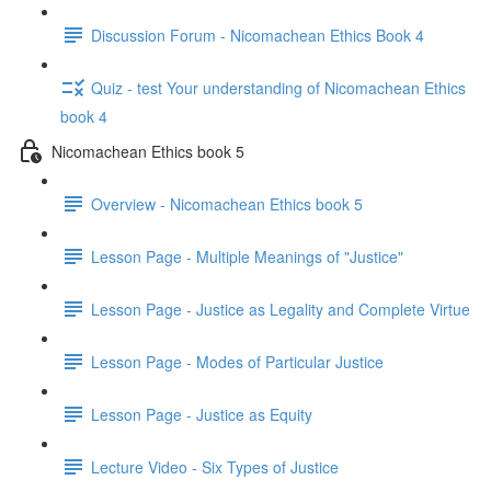
Discussion Forum - Nicomachean Ethics Book 4
Quiz - test Your understanding of Nicomachean Ethics
book 4
Nicomachean Ethics book 5
Overview - Nicomachean Ethics book 5
Lesson Page - Multiple Meanings of "Justice"
Lesson Page - Justice as Legality and Complete Virtue
Lesson Page - Modes of Particular Justice
Lesson Page - Justice as Equity
Lecture Video - Six Types of Justice