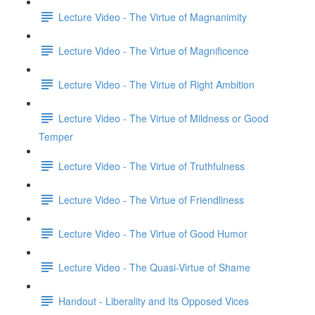
Lecture Video - The Virtue of Magnanimity
Lecture Video - The Virtue of Magnificence
Lecture Video - The Virtue of Right Ambition
Lecture Video - The Virtue of Mildness or Good
Temper
Lecture Video - The Virtue of Truthfulness
Lecture Video - The Virtue of Friendliness
Lecture Video - The Virtue of Good Humor
Lecture Video - The Quasi-Virtue of Shame
Handout - Liberality and Its Opposed Vices