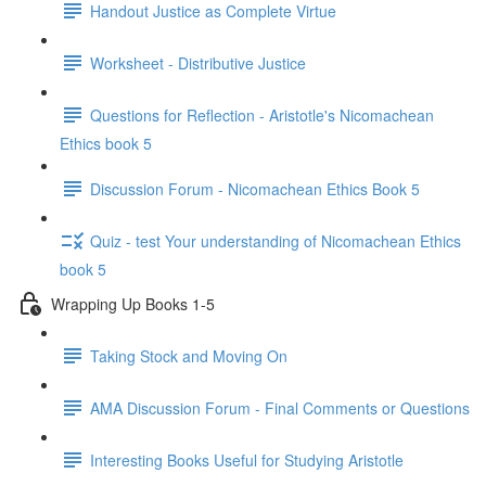
Handout Justice as Complete Virtue
Worksheet - Distributive Justice
Questions for Reflection - Aristotle's Nicomachean
Ethics book 5
Discussion Forum - Nicomachean Ethics Book 5
Quiz - test Your understanding of Nicomachean Ethics
book 5
Wrapping Up Books 1-5
Taking Stock and Moving On
AMA Discussion Forum - Final Comments or Questions
Interesting Books Useful for Studying Aristotle