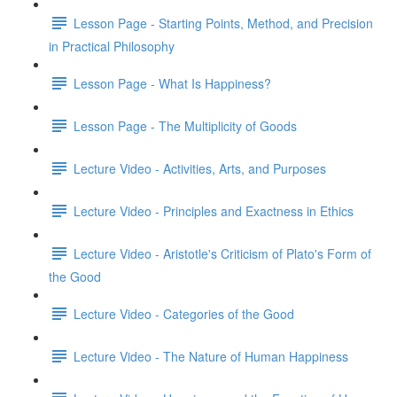
Lesson Page - Starting Points, Method, and Precision
in Practical Philosophy
Lesson Page - What Is Happiness?
Lesson Page - The Multiplicity of Goods
Lecture Video - Activities, Arts, and Purposes
Lecture Video - Principles and Exactness in Ethics
Lecture Video - Aristotle's Criticism of Plato's Form of
the Good
Lecture Video - Categories of the Good
Lecture Video - The Nature of Human Happiness