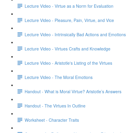
Lecture Video - Virtue as a Norm for Evaluation
Lecture Video - Pleasure, Pain, Virtue, and Vice
Lecture Video - Intrinsically Bad Actions and Emotions
Lecture Video - Virtues Crafts and Knowledge
Lecture Video - Aristotle's Listing of the Virtues
Lecture Video - The Moral Emotions
Handout - What is Moral Virtue? Aristotle’s Answers
Handout - The Virtues In Outline
Worksheet - Character Traits