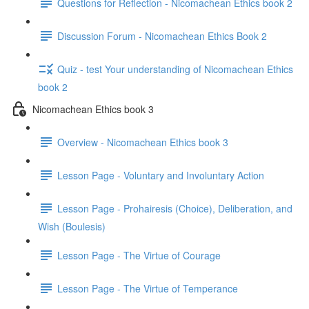
Questions for Reflection - Nicomachean Ethics book 2
Discussion Forum - Nicomachean Ethics Book 2
Quiz - test Your understanding of Nicomachean Ethics
book 2
Nicomachean Ethics book 3
Overview - Nicomachean Ethics book 3
Lesson Page - Voluntary and Involuntary Action
Lesson Page - Prohairesis (Choice), Deliberation, and
Wish (Boulesis)
Lesson Page - The Virtue of Courage
Lesson Page - The Virtue of Temperance