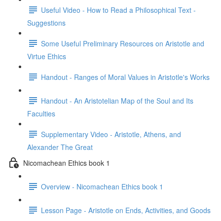
Useful Video - How to Read a Philosophical Text -
Suggestions
Some Useful Preliminary Resources on Aristotle and
Virtue Ethics
Handout - Ranges of Moral Values in Aristotle's Works
Handout - An Aristotelian Map of the Soul and Its
Faculties
Supplementary Video - Aristotle, Athens, and
Alexander The Great
Nicomachean Ethics book 1
Overview - Nicomachean Ethics book 1
Lesson Page - Aristotle on Ends, Activities, and Goods