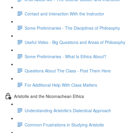
Contact and Interaction With the Instructor
Some Preliminaries - The Disciplines of Philosophy
Useful Video - Big Questions and Areas of Philosophy
Some Preliminaries - What Is Ethics About?
Questions About The Class - Post Them Here
For Additional Help With Class Matters
Aristotle and the Nicomachean Ethics
Understanding Aristotle's Dialectical Approach
Common Frustrations in Studying Aristotle