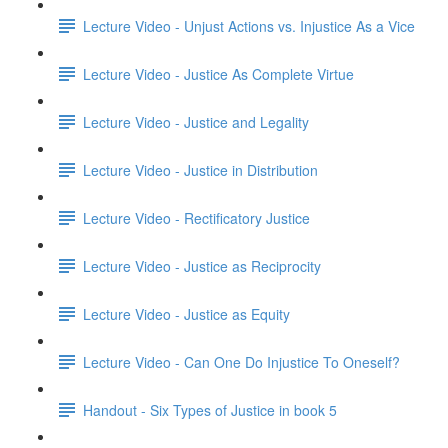
Lecture Video - Unjust Actions vs. Injustice As a Vice
Lecture Video - Justice As Complete Virtue
Lecture Video - Justice and Legality
Lecture Video - Justice in Distribution
Lecture Video - Rectificatory Justice
Lecture Video - Justice as Reciprocity
Lecture Video - Justice as Equity
Lecture Video - Can One Do Injustice To Oneself?
Handout - Six Types of Justice in book 5