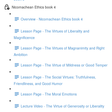
Nicomachean Ethics book 4
Overview - Nicomachean Ethics book 4
Lesson Page - The Virtues of Liberality and
Magnificence
Lesson Page - The Virtues of Magnanimity and Right
Ambition
Lesson Page - The Virtue of Mildness or Good Temper
Lesson Page - The Social Virtues: Truthfulness,
Friendliness, and Good Humor
Lesson Page - The Moral Emotions
Lecture Video - The Virtue of Generosity or Liberality