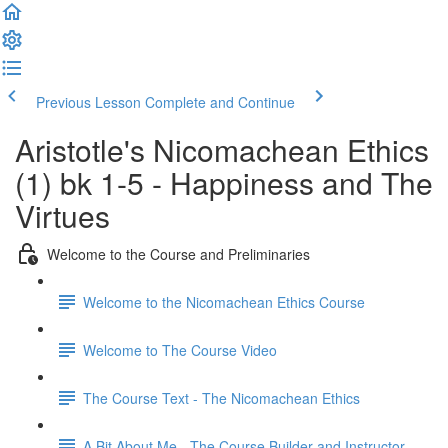
Previous Lesson
Complete and Continue
Aristotle's Nicomachean Ethics
(1) bk 1-5 - Happiness and The
Virtues
Welcome to the Course and Preliminaries
Welcome to the Nicomachean Ethics Course
Welcome to The Course Video
The Course Text - The Nicomachean Ethics
A Bit About Me - The Course Builder and Instructor