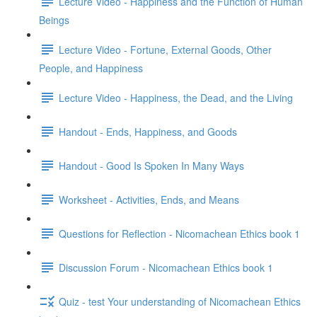
Lecture Video - Happiness and the Function of Human
Beings
Lecture Video - Fortune, External Goods, Other
People, and Happiness
Lecture Video - Happiness, the Dead, and the Living
Handout - Ends, Happiness, and Goods
Handout - Good Is Spoken In Many Ways
Worksheet - Activities, Ends, and Means
Questions for Reflection - Nicomachean Ethics book 1
Discussion Forum - Nicomachean Ethics book 1
Quiz - test Your understanding of Nicomachean Ethics