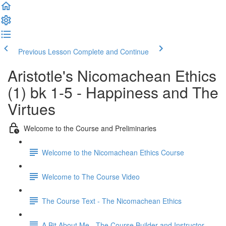
Previous Lesson
Complete and Continue
Aristotle's Nicomachean Ethics
(1) bk 1-5 - Happiness and The
Virtues
Welcome to the Course and Preliminaries
Welcome to the Nicomachean Ethics Course
Welcome to The Course Video
The Course Text - The Nicomachean Ethics
A Bit About Me - The Course Builder and Instructor