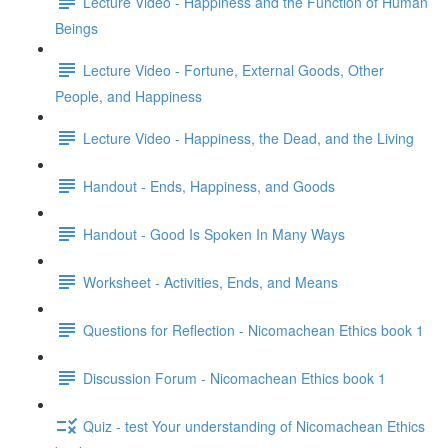
Lecture Video - Happiness and the Function of Human
Beings
Lecture Video - Fortune, External Goods, Other
People, and Happiness
Lecture Video - Happiness, the Dead, and the Living
Handout - Ends, Happiness, and Goods
Handout - Good Is Spoken In Many Ways
Worksheet - Activities, Ends, and Means
Questions for Reflection - Nicomachean Ethics book 1
Discussion Forum - Nicomachean Ethics book 1
Quiz - test Your understanding of Nicomachean Ethics