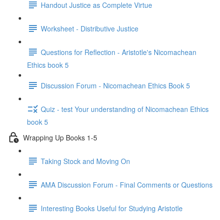
Handout Justice as Complete Virtue
Worksheet - Distributive Justice
Questions for Reflection - Aristotle's Nicomachean
Ethics book 5
Discussion Forum - Nicomachean Ethics Book 5
Quiz - test Your understanding of Nicomachean Ethics
book 5
Wrapping Up Books 1-5
Taking Stock and Moving On
AMA Discussion Forum - Final Comments or Questions
Interesting Books Useful for Studying Aristotle