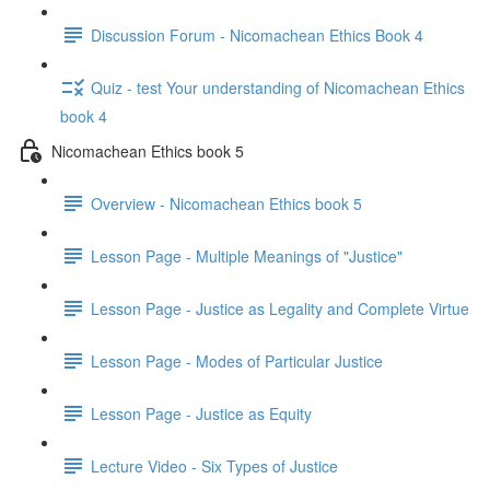
Discussion Forum - Nicomachean Ethics Book 4
Quiz - test Your understanding of Nicomachean Ethics
book 4
Nicomachean Ethics book 5
Overview - Nicomachean Ethics book 5
Lesson Page - Multiple Meanings of "Justice"
Lesson Page - Justice as Legality and Complete Virtue
Lesson Page - Modes of Particular Justice
Lesson Page - Justice as Equity
Lecture Video - Six Types of Justice