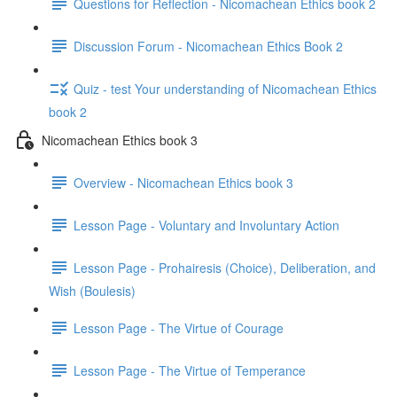
Questions for Reflection - Nicomachean Ethics book 2
Discussion Forum - Nicomachean Ethics Book 2
Quiz - test Your understanding of Nicomachean Ethics
book 2
Nicomachean Ethics book 3
Overview - Nicomachean Ethics book 3
Lesson Page - Voluntary and Involuntary Action
Lesson Page - Prohairesis (Choice), Deliberation, and
Wish (Boulesis)
Lesson Page - The Virtue of Courage
Lesson Page - The Virtue of Temperance