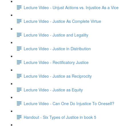
Lecture Video - Unjust Actions vs. Injustice As a Vice
Lecture Video - Justice As Complete Virtue
Lecture Video - Justice and Legality
Lecture Video - Justice in Distribution
Lecture Video - Rectificatory Justice
Lecture Video - Justice as Reciprocity
Lecture Video - Justice as Equity
Lecture Video - Can One Do Injustice To Oneself?
Handout - Six Types of Justice in book 5