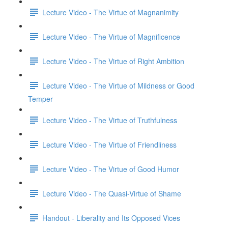
Lecture Video - The Virtue of Magnanimity
Lecture Video - The Virtue of Magnificence
Lecture Video - The Virtue of Right Ambition
Lecture Video - The Virtue of Mildness or Good
Temper
Lecture Video - The Virtue of Truthfulness
Lecture Video - The Virtue of Friendliness
Lecture Video - The Virtue of Good Humor
Lecture Video - The Quasi-Virtue of Shame
Handout - Liberality and Its Opposed Vices