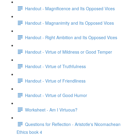
Handout - Magnificence and Its Opposed Vices
Handout - Magnanimity and Its Opposed Vices
Handout - Right Ambition and Its Opposed Vices
Handout - Virtue of Mildness or Good Temper
Handout - Virtue of Truthfulness
Handout - Virtue of Friendliness
Handout - Virtue of Good Humor
Worksheet - Am I Virtuous?
Questions for Reflection - Aristotle's Nicomachean
Ethics book 4