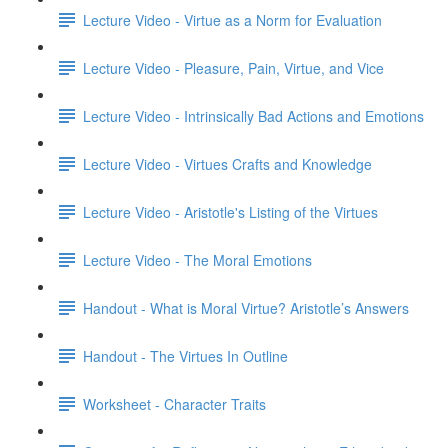
Lecture Video - Virtue as a Norm for Evaluation
Lecture Video - Pleasure, Pain, Virtue, and Vice
Lecture Video - Intrinsically Bad Actions and Emotions
Lecture Video - Virtues Crafts and Knowledge
Lecture Video - Aristotle's Listing of the Virtues
Lecture Video - The Moral Emotions
Handout - What is Moral Virtue? Aristotle’s Answers
Handout - The Virtues In Outline
Worksheet - Character Traits