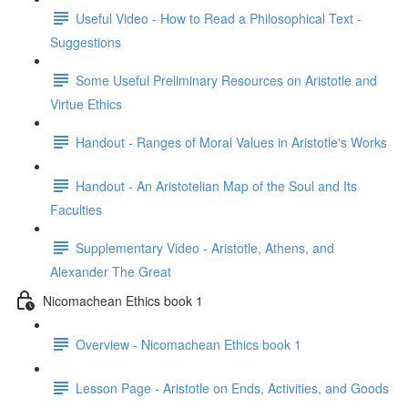
Useful Video - How to Read a Philosophical Text -
Suggestions
Some Useful Preliminary Resources on Aristotle and
Virtue Ethics
Handout - Ranges of Moral Values in Aristotle's Works
Handout - An Aristotelian Map of the Soul and Its
Faculties
Supplementary Video - Aristotle, Athens, and
Alexander The Great
Nicomachean Ethics book 1
Overview - Nicomachean Ethics book 1
Lesson Page - Aristotle on Ends, Activities, and Goods