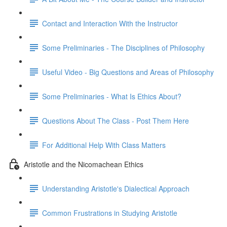
Contact and Interaction With the Instructor
Some Preliminaries - The Disciplines of Philosophy
Useful Video - Big Questions and Areas of Philosophy
Some Preliminaries - What Is Ethics About?
Questions About The Class - Post Them Here
For Additional Help With Class Matters
Aristotle and the Nicomachean Ethics
Understanding Aristotle's Dialectical Approach
Common Frustrations in Studying Aristotle