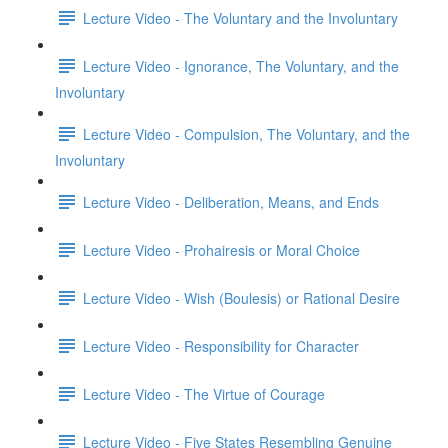
Lecture Video - The Voluntary and the Involuntary
Lecture Video - Ignorance, The Voluntary, and the
Involuntary
Lecture Video - Compulsion, The Voluntary, and the
Involuntary
Lecture Video - Deliberation, Means, and Ends
Lecture Video - Prohairesis or Moral Choice
Lecture Video - Wish (Boulesis) or Rational Desire
Lecture Video - Responsibility for Character
Lecture Video - The Virtue of Courage
Lecture Video - Five States Resembling Genuine