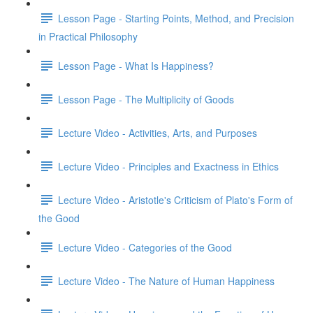
Lesson Page - Starting Points, Method, and Precision
in Practical Philosophy
Lesson Page - What Is Happiness?
Lesson Page - The Multiplicity of Goods
Lecture Video - Activities, Arts, and Purposes
Lecture Video - Principles and Exactness in Ethics
Lecture Video - Aristotle's Criticism of Plato's Form of
the Good
Lecture Video - Categories of the Good
Lecture Video - The Nature of Human Happiness