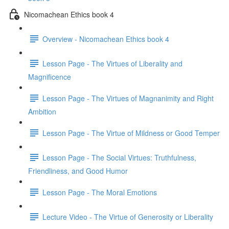
Nicomachean Ethics book 4
Overview - Nicomachean Ethics book 4
Lesson Page - The Virtues of Liberality and
Magnificence
Lesson Page - The Virtues of Magnanimity and Right
Ambition
Lesson Page - The Virtue of Mildness or Good Temper
Lesson Page - The Social Virtues: Truthfulness,
Friendliness, and Good Humor
Lesson Page - The Moral Emotions
Lecture Video - The Virtue of Generosity or Liberality