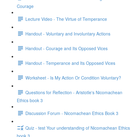
Courage
Lecture Video - The Virtue of Temperance
Handout - Voluntary and Involuntary Actions
Handout - Courage and Its Opposed Vices
Handout - Temperance and Its Opposed Vices
Worksheet - Is My Action Or Condition Voluntary?
Questions for Reflection - Aristotle's Nicomachean
Ethics book 3
Discussion Forum - Nicomachean Ethics Book 3
Quiz - test Your understanding of Nicomachean Ethics
book 3