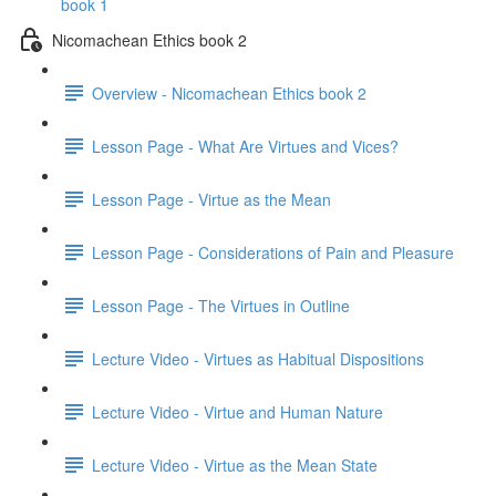
book 1
Nicomachean Ethics book 2
Overview - Nicomachean Ethics book 2
Lesson Page - What Are Virtues and Vices?
Lesson Page - Virtue as the Mean
Lesson Page - Considerations of Pain and Pleasure
Lesson Page - The Virtues in Outline
Lecture Video - Virtues as Habitual Dispositions
Lecture Video - Virtue and Human Nature
Lecture Video - Virtue as the Mean State