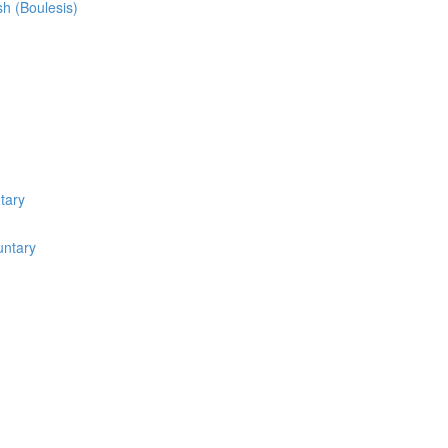
sh (Boulesis)
tary
untary