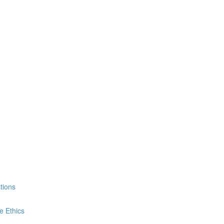
tions
e Ethics