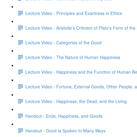
Lecture Video - Principles and Exactness in Ethics
Lecture Video - Aristotle's Criticism of Plato's Form of th
Lecture Video - Categories of the Good
Lecture Video - The Nature of Human Happiness
Lecture Video - Happiness and the Function of Human Be
Lecture Video - Fortune, External Goods, Other People,
Lecture Video - Happiness, the Dead, and the Living
Handout - Ends, Happiness, and Goods
Handout - Good Is Spoken In Many Ways