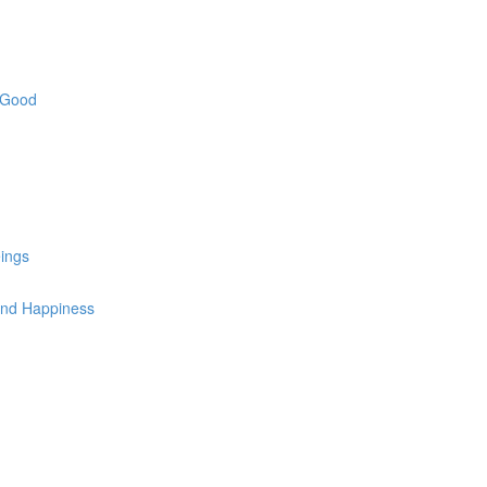
e Good
ings
 and Happiness