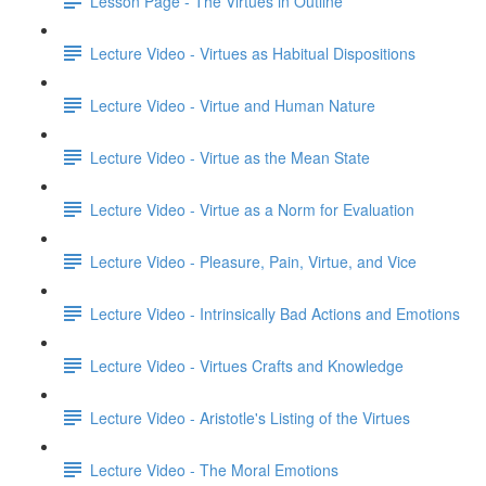
Lesson Page - The Virtues in Outline
Lecture Video - Virtues as Habitual Dispositions
Lecture Video - Virtue and Human Nature
Lecture Video - Virtue as the Mean State
Lecture Video - Virtue as a Norm for Evaluation
Lecture Video - Pleasure, Pain, Virtue, and Vice
Lecture Video - Intrinsically Bad Actions and Emotions
Lecture Video - Virtues Crafts and Knowledge
Lecture Video - Aristotle's Listing of the Virtues
Lecture Video - The Moral Emotions