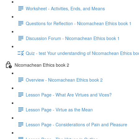
Worksheet - Activities, Ends, and Means
Questions for Reflection - Nicomachean Ethics book 1
Discussion Forum - Nicomachean Ethics book 1
Quiz - test Your understanding of Nicomachean Ethics bo
Nicomachean Ethics book 2
Overview - Nicomachean Ethics book 2
Lesson Page - What Are Virtues and Vices?
Lesson Page - Virtue as the Mean
Lesson Page - Considerations of Pain and Pleasure