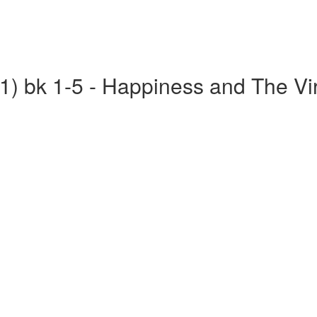
(1) bk 1-5 - Happiness and The Vi