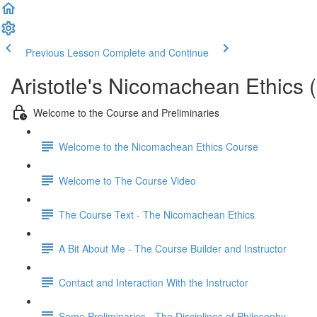
Previous Lesson
Complete and Continue
Aristotle's Nicomachean Ethics 
Welcome to the Course and Preliminaries
Welcome to the Nicomachean Ethics Course
Welcome to The Course Video
The Course Text - The Nicomachean Ethics
A Bit About Me - The Course Builder and Instructor
Contact and Interaction With the Instructor
Some Preliminaries - The Disciplines of Philosophy