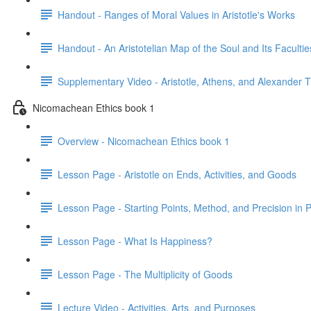
Handout - Ranges of Moral Values in Aristotle's Works
Handout - An Aristotelian Map of the Soul and Its Facultie
Supplementary Video - Aristotle, Athens, and Alexander 
Nicomachean Ethics book 1
Overview - Nicomachean Ethics book 1
Lesson Page - Aristotle on Ends, Activities, and Goods
Lesson Page - Starting Points, Method, and Precision in P
Lesson Page - What Is Happiness?
Lesson Page - The Multiplicity of Goods
Lecture Video - Activities, Arts, and Purposes