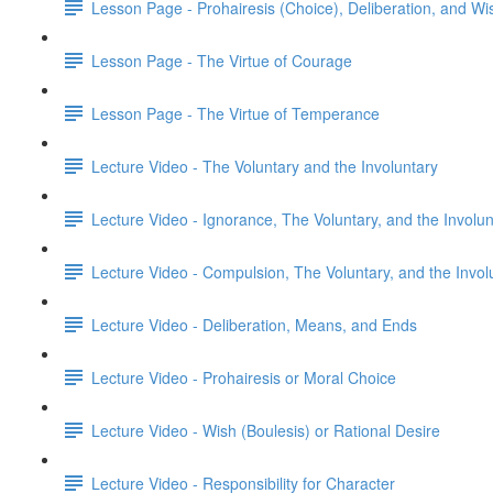
Lesson Page - Prohairesis (Choice), Deliberation, and Wi
Lesson Page - The Virtue of Courage
Lesson Page - The Virtue of Temperance
Lecture Video - The Voluntary and the Involuntary
Lecture Video - Ignorance, The Voluntary, and the Involun
Lecture Video - Compulsion, The Voluntary, and the Invol
Lecture Video - Deliberation, Means, and Ends
Lecture Video - Prohairesis or Moral Choice
Lecture Video - Wish (Boulesis) or Rational Desire
Lecture Video - Responsibility for Character