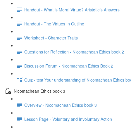
Handout - What is Moral Virtue? Aristotle’s Answers
Handout - The Virtues In Outline
Worksheet - Character Traits
Questions for Reflection - Nicomachean Ethics book 2
Discussion Forum - Nicomachean Ethics Book 2
Quiz - test Your understanding of Nicomachean Ethics bo
Nicomachean Ethics book 3
Overview - Nicomachean Ethics book 3
Lesson Page - Voluntary and Involuntary Action