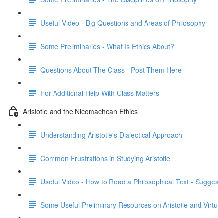
Useful Video - Big Questions and Areas of Philosophy
Some Preliminaries - What Is Ethics About?
Questions About The Class - Post Them Here
For Additional Help With Class Matters
Aristotle and the Nicomachean Ethics
Understanding Aristotle's Dialectical Approach
Common Frustrations in Studying Aristotle
Useful Video - How to Read a Philosophical Text - Sugges
Some Useful Preliminary Resources on Aristotle and Virtu