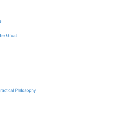
s
The Great
ractical Philosophy