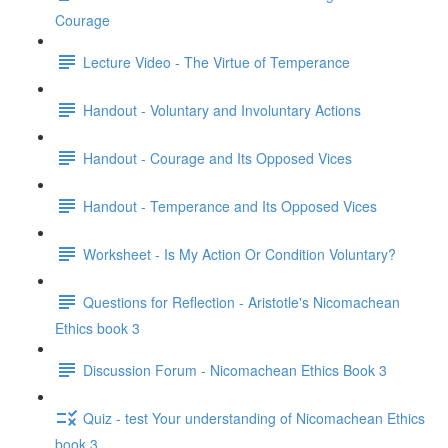
Courage
Lecture Video - The Virtue of Temperance
Handout - Voluntary and Involuntary Actions
Handout - Courage and Its Opposed Vices
Handout - Temperance and Its Opposed Vices
Worksheet - Is My Action Or Condition Voluntary?
Questions for Reflection - Aristotle's Nicomachean
Ethics book 3
Discussion Forum - Nicomachean Ethics Book 3
Quiz - test Your understanding of Nicomachean Ethics
book 3