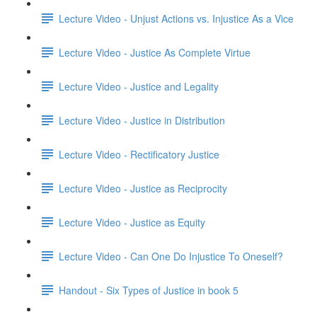
Lecture Video - Unjust Actions vs. Injustice As a Vice
Lecture Video - Justice As Complete Virtue
Lecture Video - Justice and Legality
Lecture Video - Justice in Distribution
Lecture Video - Rectificatory Justice
Lecture Video - Justice as Reciprocity
Lecture Video - Justice as Equity
Lecture Video - Can One Do Injustice To Oneself?
Handout - Six Types of Justice in book 5