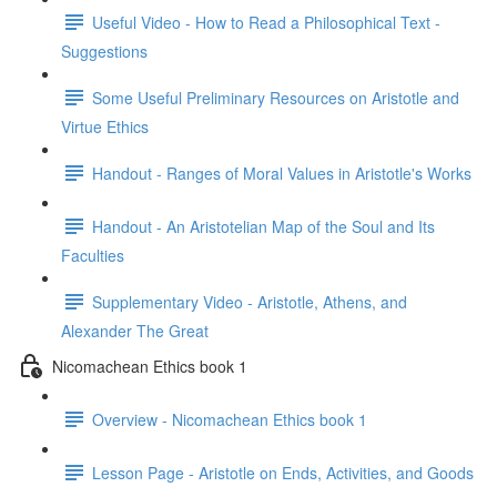
Useful Video - How to Read a Philosophical Text -
Suggestions
Some Useful Preliminary Resources on Aristotle and
Virtue Ethics
Handout - Ranges of Moral Values in Aristotle's Works
Handout - An Aristotelian Map of the Soul and Its
Faculties
Supplementary Video - Aristotle, Athens, and
Alexander The Great
Nicomachean Ethics book 1
Overview - Nicomachean Ethics book 1
Lesson Page - Aristotle on Ends, Activities, and Goods