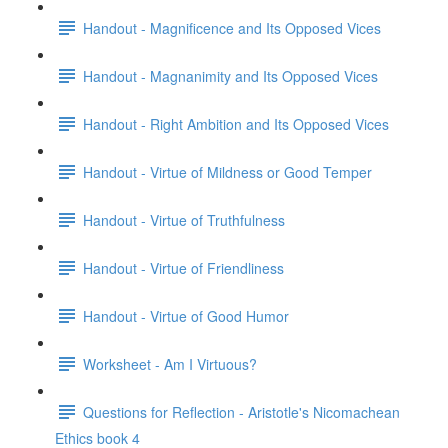
Handout - Magnificence and Its Opposed Vices
Handout - Magnanimity and Its Opposed Vices
Handout - Right Ambition and Its Opposed Vices
Handout - Virtue of Mildness or Good Temper
Handout - Virtue of Truthfulness
Handout - Virtue of Friendliness
Handout - Virtue of Good Humor
Worksheet - Am I Virtuous?
Questions for Reflection - Aristotle's Nicomachean
Ethics book 4