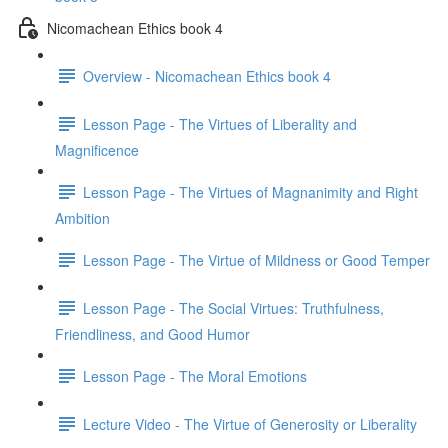
Nicomachean Ethics book 4
Overview - Nicomachean Ethics book 4
Lesson Page - The Virtues of Liberality and
Magnificence
Lesson Page - The Virtues of Magnanimity and Right
Ambition
Lesson Page - The Virtue of Mildness or Good Temper
Lesson Page - The Social Virtues: Truthfulness,
Friendliness, and Good Humor
Lesson Page - The Moral Emotions
Lecture Video - The Virtue of Generosity or Liberality