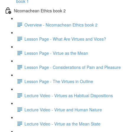
book 1
Nicomachean Ethics book 2
Overview - Nicomachean Ethics book 2
Lesson Page - What Are Virtues and Vices?
Lesson Page - Virtue as the Mean
Lesson Page - Considerations of Pain and Pleasure
Lesson Page - The Virtues in Outline
Lecture Video - Virtues as Habitual Dispositions
Lecture Video - Virtue and Human Nature
Lecture Video - Virtue as the Mean State