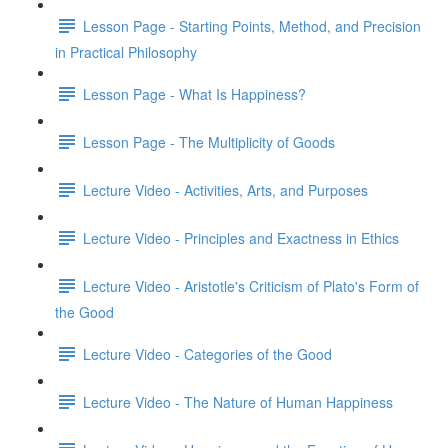
Lesson Page - Starting Points, Method, and Precision
in Practical Philosophy
Lesson Page - What Is Happiness?
Lesson Page - The Multiplicity of Goods
Lecture Video - Activities, Arts, and Purposes
Lecture Video - Principles and Exactness in Ethics
Lecture Video - Aristotle's Criticism of Plato's Form of
the Good
Lecture Video - Categories of the Good
Lecture Video - The Nature of Human Happiness