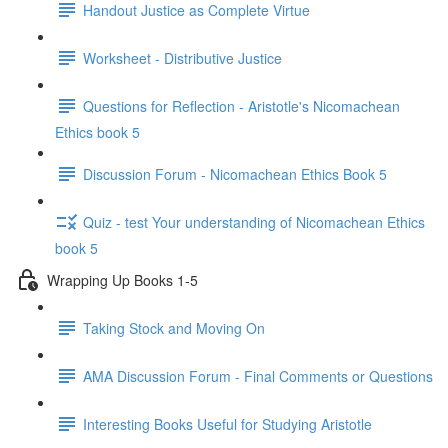
Handout Justice as Complete Virtue
Worksheet - Distributive Justice
Questions for Reflection - Aristotle's Nicomachean
Ethics book 5
Discussion Forum - Nicomachean Ethics Book 5
Quiz - test Your understanding of Nicomachean Ethics
book 5
Wrapping Up Books 1-5
Taking Stock and Moving On
AMA Discussion Forum - Final Comments or Questions
Interesting Books Useful for Studying Aristotle