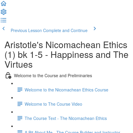
Previous Lesson
Complete and Continue
Aristotle's Nicomachean Ethics
(1) bk 1-5 - Happiness and The
Virtues
Welcome to the Course and Preliminaries
Welcome to the Nicomachean Ethics Course
Welcome to The Course Video
The Course Text - The Nicomachean Ethics
A Bit About Me - The Course Builder and Instructor