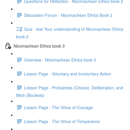
Questions for Reflection - Nicomachean Ethics book 2
Discussion Forum - Nicomachean Ethics Book 2
Quiz - test Your understanding of Nicomachean Ethics
book 2
Nicomachean Ethics book 3
Overview - Nicomachean Ethics book 3
Lesson Page - Voluntary and Involuntary Action
Lesson Page - Prohairesis (Choice), Deliberation, and
Wish (Boulesis)
Lesson Page - The Virtue of Courage
Lesson Page - The Virtue of Temperance