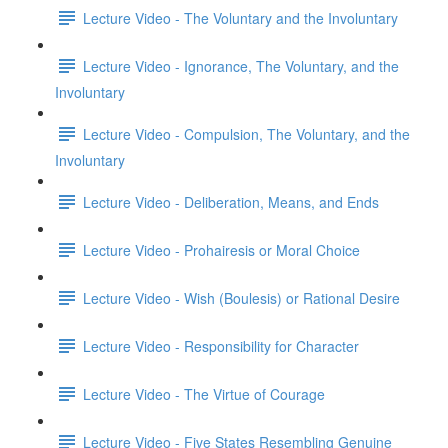
Lecture Video - The Voluntary and the Involuntary
Lecture Video - Ignorance, The Voluntary, and the
Involuntary
Lecture Video - Compulsion, The Voluntary, and the
Involuntary
Lecture Video - Deliberation, Means, and Ends
Lecture Video - Prohairesis or Moral Choice
Lecture Video - Wish (Boulesis) or Rational Desire
Lecture Video - Responsibility for Character
Lecture Video - The Virtue of Courage
Lecture Video - Five States Resembling Genuine