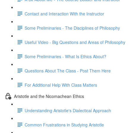
Contact and Interaction With the Instructor
Some Preliminaries - The Disciplines of Philosophy
Useful Video - Big Questions and Areas of Philosophy
Some Preliminaries - What Is Ethics About?
Questions About The Class - Post Them Here
For Additional Help With Class Matters
Aristotle and the Nicomachean Ethics
Understanding Aristotle's Dialectical Approach
Common Frustrations in Studying Aristotle