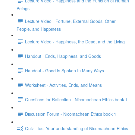
Lecture Video - Happiness and the Function of Human
Beings
Lecture Video - Fortune, External Goods, Other
People, and Happiness
Lecture Video - Happiness, the Dead, and the Living
Handout - Ends, Happiness, and Goods
Handout - Good Is Spoken In Many Ways
Worksheet - Activities, Ends, and Means
Questions for Reflection - Nicomachean Ethics book 1
Discussion Forum - Nicomachean Ethics book 1
Quiz - test Your understanding of Nicomachean Ethics