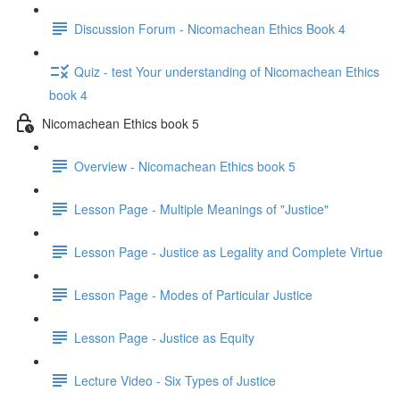
Discussion Forum - Nicomachean Ethics Book 4
Quiz - test Your understanding of Nicomachean Ethics
book 4
Nicomachean Ethics book 5
Overview - Nicomachean Ethics book 5
Lesson Page - Multiple Meanings of "Justice"
Lesson Page - Justice as Legality and Complete Virtue
Lesson Page - Modes of Particular Justice
Lesson Page - Justice as Equity
Lecture Video - Six Types of Justice