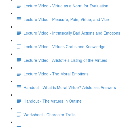
Lecture Video - Virtue as a Norm for Evaluation
Lecture Video - Pleasure, Pain, Virtue, and Vice
Lecture Video - Intrinsically Bad Actions and Emotions
Lecture Video - Virtues Crafts and Knowledge
Lecture Video - Aristotle's Listing of the Virtues
Lecture Video - The Moral Emotions
Handout - What is Moral Virtue? Aristotle’s Answers
Handout - The Virtues In Outline
Worksheet - Character Traits