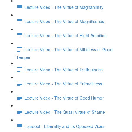
Lecture Video - The Virtue of Magnanimity
Lecture Video - The Virtue of Magnificence
Lecture Video - The Virtue of Right Ambition
Lecture Video - The Virtue of Mildness or Good
Temper
Lecture Video - The Virtue of Truthfulness
Lecture Video - The Virtue of Friendliness
Lecture Video - The Virtue of Good Humor
Lecture Video - The Quasi-Virtue of Shame
Handout - Liberality and Its Opposed Vices