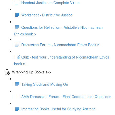
Handout Justice as Complete Virtue
Worksheet - Distributive Justice
Questions for Reflection - Aristotle's Nicomachean
Ethics book 5
Discussion Forum - Nicomachean Ethics Book 5
Quiz - test Your understanding of Nicomachean Ethics
book 5
Wrapping Up Books 1-5
Taking Stock and Moving On
AMA Discussion Forum - Final Comments or Questions
Interesting Books Useful for Studying Aristotle