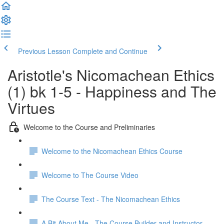
Previous Lesson
Complete and Continue
Aristotle's Nicomachean Ethics
(1) bk 1-5 - Happiness and The
Virtues
Welcome to the Course and Preliminaries
Welcome to the Nicomachean Ethics Course
Welcome to The Course Video
The Course Text - The Nicomachean Ethics
A Bit About Me - The Course Builder and Instructor