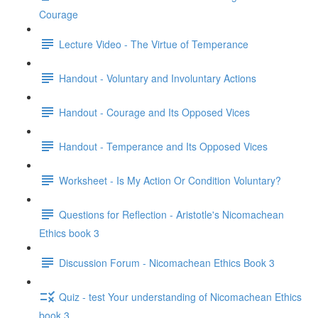
Courage
Lecture Video - The Virtue of Temperance
Handout - Voluntary and Involuntary Actions
Handout - Courage and Its Opposed Vices
Handout - Temperance and Its Opposed Vices
Worksheet - Is My Action Or Condition Voluntary?
Questions for Reflection - Aristotle's Nicomachean
Ethics book 3
Discussion Forum - Nicomachean Ethics Book 3
Quiz - test Your understanding of Nicomachean Ethics
book 3