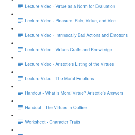
Lecture Video - Virtue as a Norm for Evaluation
Lecture Video - Pleasure, Pain, Virtue, and Vice
Lecture Video - Intrinsically Bad Actions and Emotions
Lecture Video - Virtues Crafts and Knowledge
Lecture Video - Aristotle's Listing of the Virtues
Lecture Video - The Moral Emotions
Handout - What is Moral Virtue? Aristotle’s Answers
Handout - The Virtues In Outline
Worksheet - Character Traits