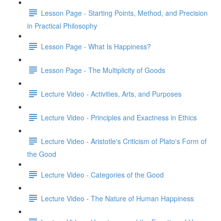
Lesson Page - Starting Points, Method, and Precision
in Practical Philosophy
Lesson Page - What Is Happiness?
Lesson Page - The Multiplicity of Goods
Lecture Video - Activities, Arts, and Purposes
Lecture Video - Principles and Exactness in Ethics
Lecture Video - Aristotle's Criticism of Plato's Form of
the Good
Lecture Video - Categories of the Good
Lecture Video - The Nature of Human Happiness