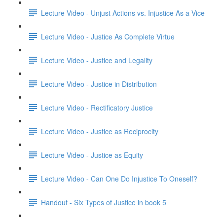
Lecture Video - Unjust Actions vs. Injustice As a Vice
Lecture Video - Justice As Complete Virtue
Lecture Video - Justice and Legality
Lecture Video - Justice in Distribution
Lecture Video - Rectificatory Justice
Lecture Video - Justice as Reciprocity
Lecture Video - Justice as Equity
Lecture Video - Can One Do Injustice To Oneself?
Handout - Six Types of Justice in book 5