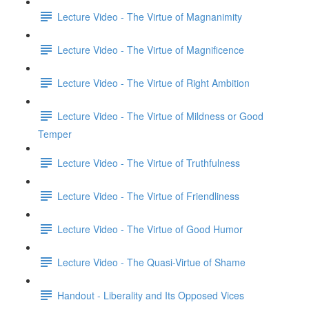
Lecture Video - The Virtue of Magnanimity
Lecture Video - The Virtue of Magnificence
Lecture Video - The Virtue of Right Ambition
Lecture Video - The Virtue of Mildness or Good
Temper
Lecture Video - The Virtue of Truthfulness
Lecture Video - The Virtue of Friendliness
Lecture Video - The Virtue of Good Humor
Lecture Video - The Quasi-Virtue of Shame
Handout - Liberality and Its Opposed Vices