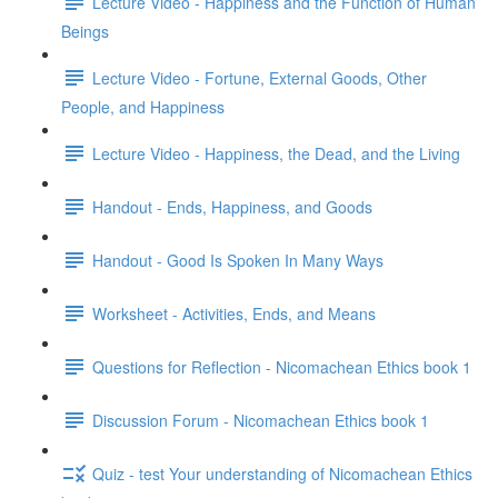
Lecture Video - Happiness and the Function of Human
Beings
Lecture Video - Fortune, External Goods, Other
People, and Happiness
Lecture Video - Happiness, the Dead, and the Living
Handout - Ends, Happiness, and Goods
Handout - Good Is Spoken In Many Ways
Worksheet - Activities, Ends, and Means
Questions for Reflection - Nicomachean Ethics book 1
Discussion Forum - Nicomachean Ethics book 1
Quiz - test Your understanding of Nicomachean Ethics