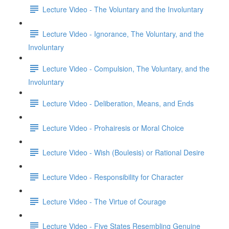
Lecture Video - The Voluntary and the Involuntary
Lecture Video - Ignorance, The Voluntary, and the
Involuntary
Lecture Video - Compulsion, The Voluntary, and the
Involuntary
Lecture Video - Deliberation, Means, and Ends
Lecture Video - Prohairesis or Moral Choice
Lecture Video - Wish (Boulesis) or Rational Desire
Lecture Video - Responsibility for Character
Lecture Video - The Virtue of Courage
Lecture Video - Five States Resembling Genuine