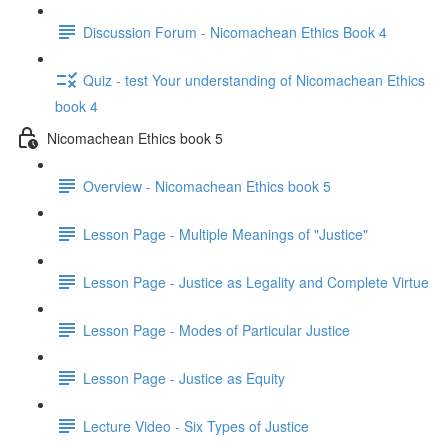
Discussion Forum - Nicomachean Ethics Book 4
Quiz - test Your understanding of Nicomachean Ethics
book 4
Nicomachean Ethics book 5
Overview - Nicomachean Ethics book 5
Lesson Page - Multiple Meanings of "Justice"
Lesson Page - Justice as Legality and Complete Virtue
Lesson Page - Modes of Particular Justice
Lesson Page - Justice as Equity
Lecture Video - Six Types of Justice