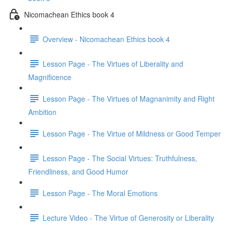
Nicomachean Ethics book 4
Overview - Nicomachean Ethics book 4
Lesson Page - The Virtues of Liberality and
Magnificence
Lesson Page - The Virtues of Magnanimity and Right
Ambition
Lesson Page - The Virtue of Mildness or Good Temper
Lesson Page - The Social Virtues: Truthfulness,
Friendliness, and Good Humor
Lesson Page - The Moral Emotions
Lecture Video - The Virtue of Generosity or Liberality