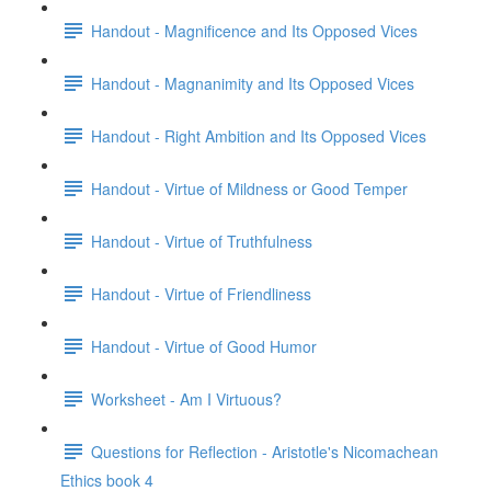
Handout - Magnificence and Its Opposed Vices
Handout - Magnanimity and Its Opposed Vices
Handout - Right Ambition and Its Opposed Vices
Handout - Virtue of Mildness or Good Temper
Handout - Virtue of Truthfulness
Handout - Virtue of Friendliness
Handout - Virtue of Good Humor
Worksheet - Am I Virtuous?
Questions for Reflection - Aristotle's Nicomachean
Ethics book 4