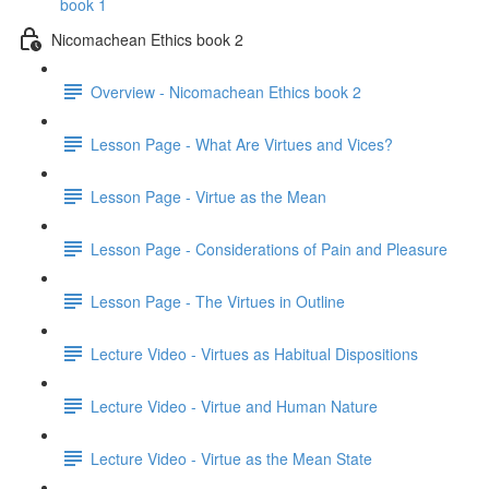
book 1
Nicomachean Ethics book 2
Overview - Nicomachean Ethics book 2
Lesson Page - What Are Virtues and Vices?
Lesson Page - Virtue as the Mean
Lesson Page - Considerations of Pain and Pleasure
Lesson Page - The Virtues in Outline
Lecture Video - Virtues as Habitual Dispositions
Lecture Video - Virtue and Human Nature
Lecture Video - Virtue as the Mean State