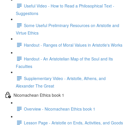
Useful Video - How to Read a Philosophical Text -
Suggestions
Some Useful Preliminary Resources on Aristotle and
Virtue Ethics
Handout - Ranges of Moral Values in Aristotle's Works
Handout - An Aristotelian Map of the Soul and Its
Faculties
Supplementary Video - Aristotle, Athens, and
Alexander The Great
Nicomachean Ethics book 1
Overview - Nicomachean Ethics book 1
Lesson Page - Aristotle on Ends, Activities, and Goods