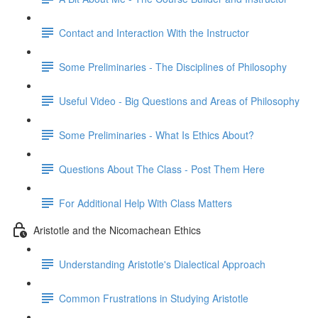
Contact and Interaction With the Instructor
Some Preliminaries - The Disciplines of Philosophy
Useful Video - Big Questions and Areas of Philosophy
Some Preliminaries - What Is Ethics About?
Questions About The Class - Post Them Here
For Additional Help With Class Matters
Aristotle and the Nicomachean Ethics
Understanding Aristotle's Dialectical Approach
Common Frustrations in Studying Aristotle