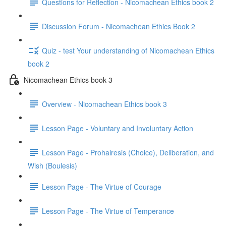
Questions for Reflection - Nicomachean Ethics book 2
Discussion Forum - Nicomachean Ethics Book 2
Quiz - test Your understanding of Nicomachean Ethics
book 2
Nicomachean Ethics book 3
Overview - Nicomachean Ethics book 3
Lesson Page - Voluntary and Involuntary Action
Lesson Page - Prohairesis (Choice), Deliberation, and
Wish (Boulesis)
Lesson Page - The Virtue of Courage
Lesson Page - The Virtue of Temperance