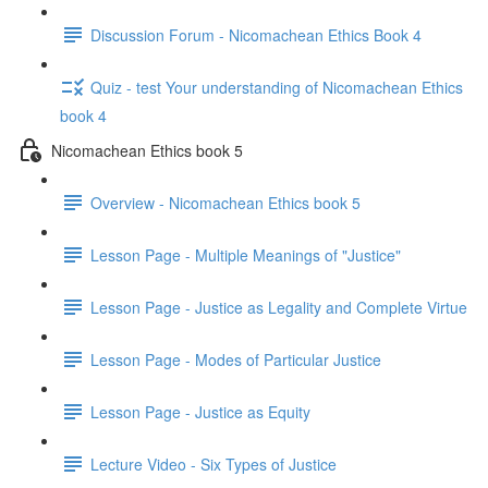
Discussion Forum - Nicomachean Ethics Book 4
Quiz - test Your understanding of Nicomachean Ethics
book 4
Nicomachean Ethics book 5
Overview - Nicomachean Ethics book 5
Lesson Page - Multiple Meanings of "Justice"
Lesson Page - Justice as Legality and Complete Virtue
Lesson Page - Modes of Particular Justice
Lesson Page - Justice as Equity
Lecture Video - Six Types of Justice