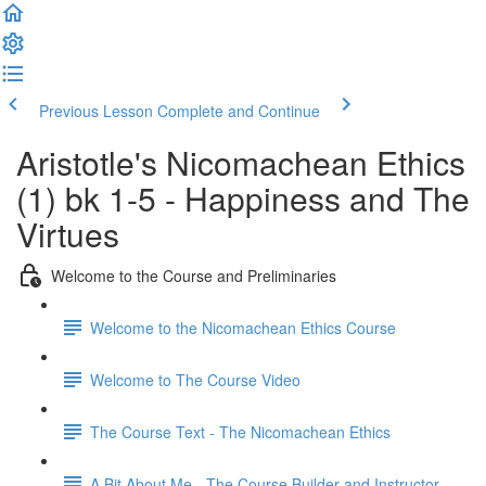
Previous Lesson
Complete and Continue
Aristotle's Nicomachean Ethics
(1) bk 1-5 - Happiness and The
Virtues
Welcome to the Course and Preliminaries
Welcome to the Nicomachean Ethics Course
Welcome to The Course Video
The Course Text - The Nicomachean Ethics
A Bit About Me - The Course Builder and Instructor