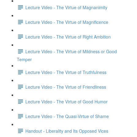
Lecture Video - The Virtue of Magnanimity
Lecture Video - The Virtue of Magnificence
Lecture Video - The Virtue of Right Ambition
Lecture Video - The Virtue of Mildness or Good
Temper
Lecture Video - The Virtue of Truthfulness
Lecture Video - The Virtue of Friendliness
Lecture Video - The Virtue of Good Humor
Lecture Video - The Quasi-Virtue of Shame
Handout - Liberality and Its Opposed Vices