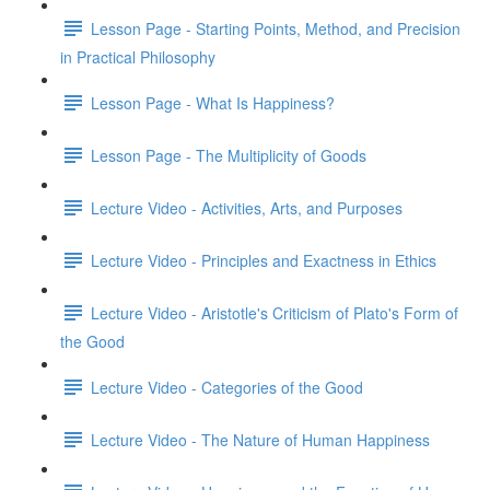
Lesson Page - Starting Points, Method, and Precision
in Practical Philosophy
Lesson Page - What Is Happiness?
Lesson Page - The Multiplicity of Goods
Lecture Video - Activities, Arts, and Purposes
Lecture Video - Principles and Exactness in Ethics
Lecture Video - Aristotle's Criticism of Plato's Form of
the Good
Lecture Video - Categories of the Good
Lecture Video - The Nature of Human Happiness