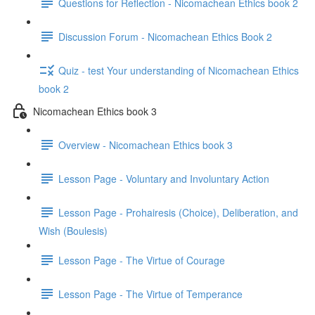
Questions for Reflection - Nicomachean Ethics book 2
Discussion Forum - Nicomachean Ethics Book 2
Quiz - test Your understanding of Nicomachean Ethics
book 2
Nicomachean Ethics book 3
Overview - Nicomachean Ethics book 3
Lesson Page - Voluntary and Involuntary Action
Lesson Page - Prohairesis (Choice), Deliberation, and
Wish (Boulesis)
Lesson Page - The Virtue of Courage
Lesson Page - The Virtue of Temperance