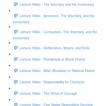
Lecture Video - The Voluntary and the Involuntary
Lecture Video - Ignorance, The Voluntary, and the
Involuntary
Lecture Video - Compulsion, The Voluntary, and the
Involuntary
Lecture Video - Deliberation, Means, and Ends
Lecture Video - Prohairesis or Moral Choice
Lecture Video - Wish (Boulesis) or Rational Desire
Lecture Video - Responsibility for Character
Lecture Video - The Virtue of Courage
Lecture Video - Five States Resembling Genuine