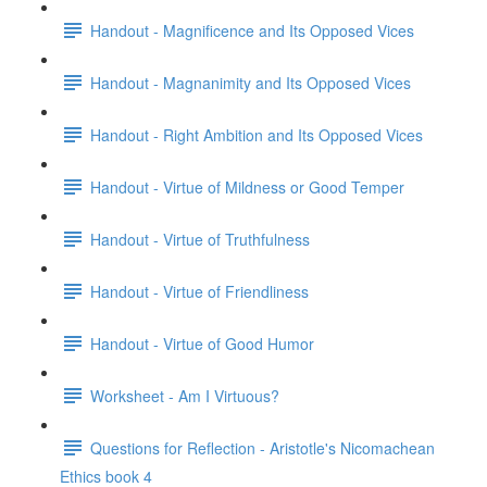
Handout - Magnificence and Its Opposed Vices
Handout - Magnanimity and Its Opposed Vices
Handout - Right Ambition and Its Opposed Vices
Handout - Virtue of Mildness or Good Temper
Handout - Virtue of Truthfulness
Handout - Virtue of Friendliness
Handout - Virtue of Good Humor
Worksheet - Am I Virtuous?
Questions for Reflection - Aristotle's Nicomachean
Ethics book 4