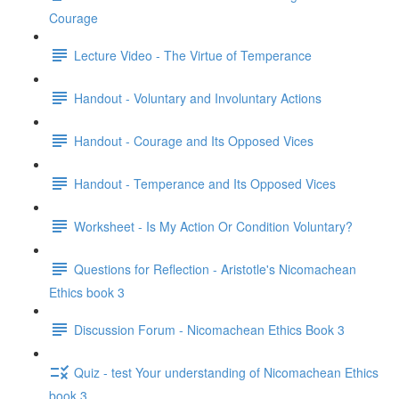
Courage
Lecture Video - The Virtue of Temperance
Handout - Voluntary and Involuntary Actions
Handout - Courage and Its Opposed Vices
Handout - Temperance and Its Opposed Vices
Worksheet - Is My Action Or Condition Voluntary?
Questions for Reflection - Aristotle's Nicomachean
Ethics book 3
Discussion Forum - Nicomachean Ethics Book 3
Quiz - test Your understanding of Nicomachean Ethics
book 3