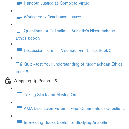
Handout Justice as Complete Virtue
Worksheet - Distributive Justice
Questions for Reflection - Aristotle's Nicomachean
Ethics book 5
Discussion Forum - Nicomachean Ethics Book 5
Quiz - test Your understanding of Nicomachean Ethics
book 5
Wrapping Up Books 1-5
Taking Stock and Moving On
AMA Discussion Forum - Final Comments or Questions
Interesting Books Useful for Studying Aristotle