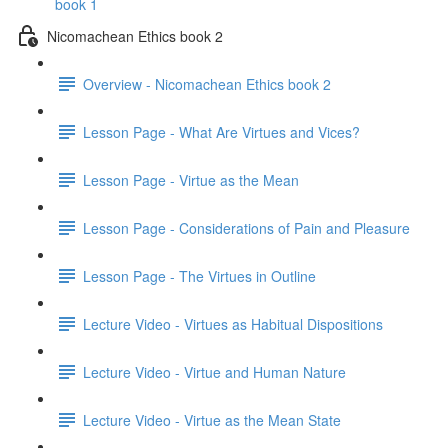
book 1
Nicomachean Ethics book 2
Overview - Nicomachean Ethics book 2
Lesson Page - What Are Virtues and Vices?
Lesson Page - Virtue as the Mean
Lesson Page - Considerations of Pain and Pleasure
Lesson Page - The Virtues in Outline
Lecture Video - Virtues as Habitual Dispositions
Lecture Video - Virtue and Human Nature
Lecture Video - Virtue as the Mean State