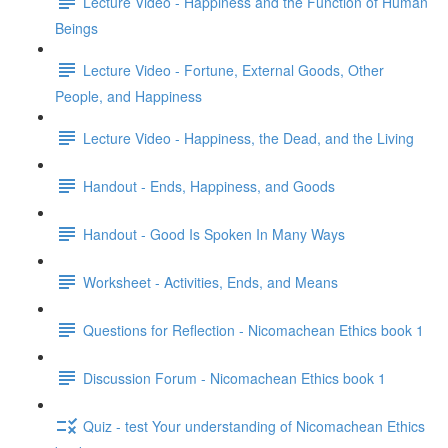
Lecture Video - Happiness and the Function of Human
Beings
Lecture Video - Fortune, External Goods, Other
People, and Happiness
Lecture Video - Happiness, the Dead, and the Living
Handout - Ends, Happiness, and Goods
Handout - Good Is Spoken In Many Ways
Worksheet - Activities, Ends, and Means
Questions for Reflection - Nicomachean Ethics book 1
Discussion Forum - Nicomachean Ethics book 1
Quiz - test Your understanding of Nicomachean Ethics