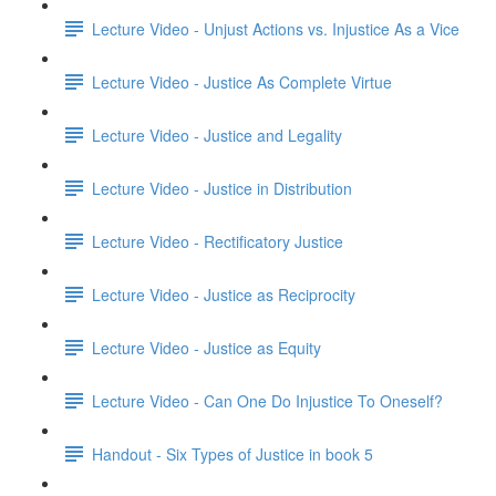
Lecture Video - Unjust Actions vs. Injustice As a Vice
Lecture Video - Justice As Complete Virtue
Lecture Video - Justice and Legality
Lecture Video - Justice in Distribution
Lecture Video - Rectificatory Justice
Lecture Video - Justice as Reciprocity
Lecture Video - Justice as Equity
Lecture Video - Can One Do Injustice To Oneself?
Handout - Six Types of Justice in book 5