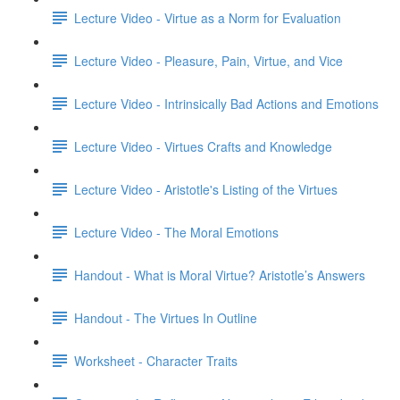
Lecture Video - Virtue as a Norm for Evaluation
Lecture Video - Pleasure, Pain, Virtue, and Vice
Lecture Video - Intrinsically Bad Actions and Emotions
Lecture Video - Virtues Crafts and Knowledge
Lecture Video - Aristotle's Listing of the Virtues
Lecture Video - The Moral Emotions
Handout - What is Moral Virtue? Aristotle’s Answers
Handout - The Virtues In Outline
Worksheet - Character Traits