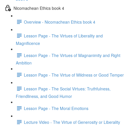
Nicomachean Ethics book 4
Overview - Nicomachean Ethics book 4
Lesson Page - The Virtues of Liberality and
Magnificence
Lesson Page - The Virtues of Magnanimity and Right
Ambition
Lesson Page - The Virtue of Mildness or Good Temper
Lesson Page - The Social Virtues: Truthfulness,
Friendliness, and Good Humor
Lesson Page - The Moral Emotions
Lecture Video - The Virtue of Generosity or Liberality