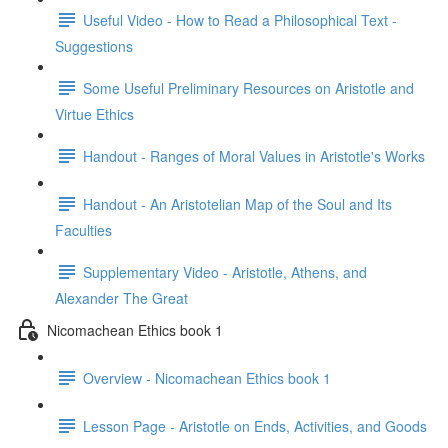
Useful Video - How to Read a Philosophical Text -
Suggestions
Some Useful Preliminary Resources on Aristotle and
Virtue Ethics
Handout - Ranges of Moral Values in Aristotle's Works
Handout - An Aristotelian Map of the Soul and Its
Faculties
Supplementary Video - Aristotle, Athens, and
Alexander The Great
Nicomachean Ethics book 1
Overview - Nicomachean Ethics book 1
Lesson Page - Aristotle on Ends, Activities, and Goods