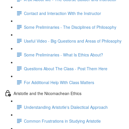
Contact and Interaction With the Instructor
Some Preliminaries - The Disciplines of Philosophy
Useful Video - Big Questions and Areas of Philosophy
Some Preliminaries - What Is Ethics About?
Questions About The Class - Post Them Here
For Additional Help With Class Matters
Aristotle and the Nicomachean Ethics
Understanding Aristotle's Dialectical Approach
Common Frustrations in Studying Aristotle