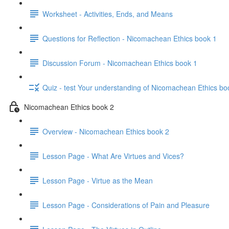
Worksheet - Activities, Ends, and Means
Questions for Reflection - Nicomachean Ethics book 1
Discussion Forum - Nicomachean Ethics book 1
Quiz - test Your understanding of Nicomachean Ethics bo
Nicomachean Ethics book 2
Overview - Nicomachean Ethics book 2
Lesson Page - What Are Virtues and Vices?
Lesson Page - Virtue as the Mean
Lesson Page - Considerations of Pain and Pleasure