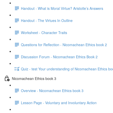
Handout - What is Moral Virtue? Aristotle’s Answers
Handout - The Virtues In Outline
Worksheet - Character Traits
Questions for Reflection - Nicomachean Ethics book 2
Discussion Forum - Nicomachean Ethics Book 2
Quiz - test Your understanding of Nicomachean Ethics bo
Nicomachean Ethics book 3
Overview - Nicomachean Ethics book 3
Lesson Page - Voluntary and Involuntary Action