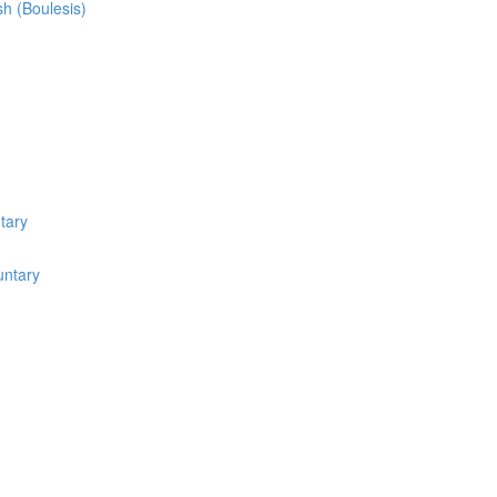
sh (Boulesis)
tary
untary