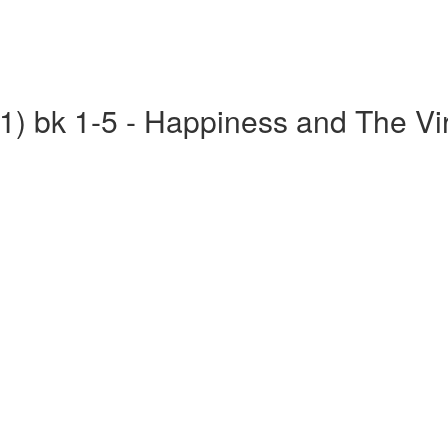
(1) bk 1-5 - Happiness and The Vi