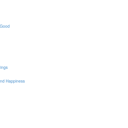
e Good
ings
 and Happiness