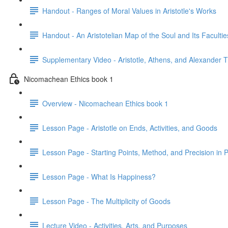
Handout - Ranges of Moral Values in Aristotle's Works
Handout - An Aristotelian Map of the Soul and Its Facultie
Supplementary Video - Aristotle, Athens, and Alexander 
Nicomachean Ethics book 1
Overview - Nicomachean Ethics book 1
Lesson Page - Aristotle on Ends, Activities, and Goods
Lesson Page - Starting Points, Method, and Precision in P
Lesson Page - What Is Happiness?
Lesson Page - The Multiplicity of Goods
Lecture Video - Activities, Arts, and Purposes