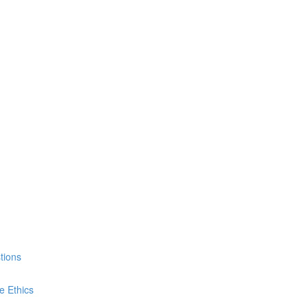
tions
e Ethics