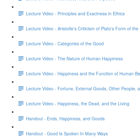
Lecture Video - Principles and Exactness in Ethics
Lecture Video - Aristotle's Criticism of Plato's Form of th
Lecture Video - Categories of the Good
Lecture Video - The Nature of Human Happiness
Lecture Video - Happiness and the Function of Human Be
Lecture Video - Fortune, External Goods, Other People,
Lecture Video - Happiness, the Dead, and the Living
Handout - Ends, Happiness, and Goods
Handout - Good Is Spoken In Many Ways