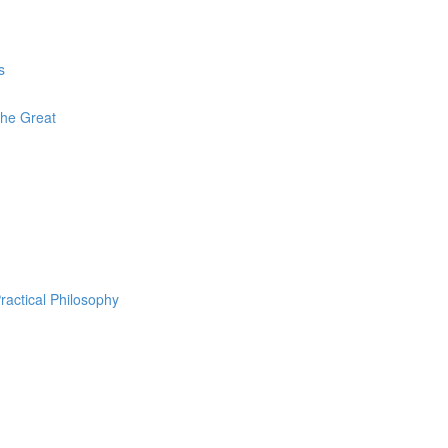
s
The Great
ractical Philosophy