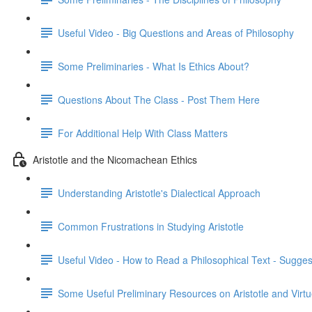
Useful Video - Big Questions and Areas of Philosophy
Some Preliminaries - What Is Ethics About?
Questions About The Class - Post Them Here
For Additional Help With Class Matters
Aristotle and the Nicomachean Ethics
Understanding Aristotle's Dialectical Approach
Common Frustrations in Studying Aristotle
Useful Video - How to Read a Philosophical Text - Sugges
Some Useful Preliminary Resources on Aristotle and Virtu