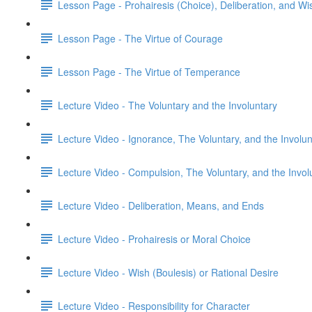
Lesson Page - Prohairesis (Choice), Deliberation, and Wi
Lesson Page - The Virtue of Courage
Lesson Page - The Virtue of Temperance
Lecture Video - The Voluntary and the Involuntary
Lecture Video - Ignorance, The Voluntary, and the Involun
Lecture Video - Compulsion, The Voluntary, and the Invol
Lecture Video - Deliberation, Means, and Ends
Lecture Video - Prohairesis or Moral Choice
Lecture Video - Wish (Boulesis) or Rational Desire
Lecture Video - Responsibility for Character