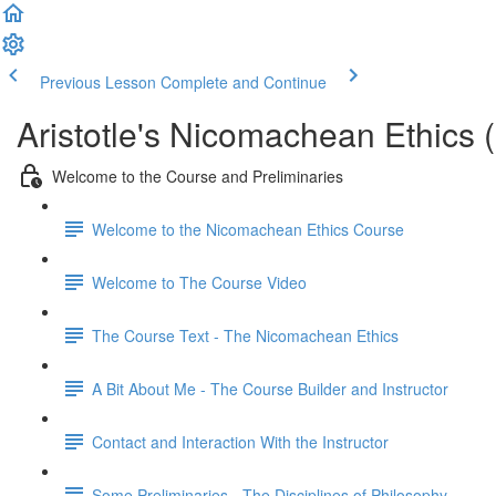
Previous Lesson
Complete and Continue
Aristotle's Nicomachean Ethics 
Welcome to the Course and Preliminaries
Welcome to the Nicomachean Ethics Course
Welcome to The Course Video
The Course Text - The Nicomachean Ethics
A Bit About Me - The Course Builder and Instructor
Contact and Interaction With the Instructor
Some Preliminaries - The Disciplines of Philosophy