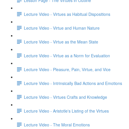
Lesson Page - The Virtues in Outline
Lecture Video - Virtues as Habitual Dispositions
Lecture Video - Virtue and Human Nature
Lecture Video - Virtue as the Mean State
Lecture Video - Virtue as a Norm for Evaluation
Lecture Video - Pleasure, Pain, Virtue, and Vice
Lecture Video - Intrinsically Bad Actions and Emotions
Lecture Video - Virtues Crafts and Knowledge
Lecture Video - Aristotle's Listing of the Virtues
Lecture Video - The Moral Emotions