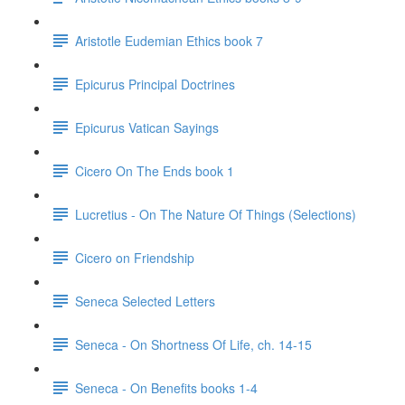
Aristotle Eudemian Ethics book 7
Epicurus Principal Doctrines
Epicurus Vatican Sayings
Cicero On The Ends book 1
Lucretius - On The Nature Of Things (Selections)
Cicero on Friendship
Seneca Selected Letters
Seneca - On Shortness Of Life, ch. 14-15
Seneca - On Benefits books 1-4