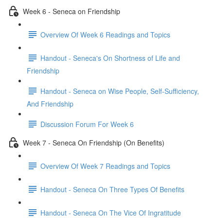
Week 6 - Seneca on Friendship
Overview Of Week 6 Readings and Topics
Handout - Seneca's On Shortness of Life and
Friendship
Handout - Seneca on Wise People, Self-Sufficiency,
And Friendship
Discussion Forum For Week 6
Week 7 - Seneca On Friendship (On Benefits)
Overview Of Week 7 Readings and Topics
Handout - Seneca On Three Types Of Benefits
Handout - Seneca On The Vice Of Ingratitude