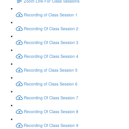
Zoom Link For Class Sessions
Recording of Class Session 1
Recording Of Class Session 2
Recording Of Class Session 3
Recording Of Class Session 4
Recording of Class Session 5
Recording of Class Session 6
Recording Of Class Session 7
Recording Of Class Session 8
Recording Of Class Session 9