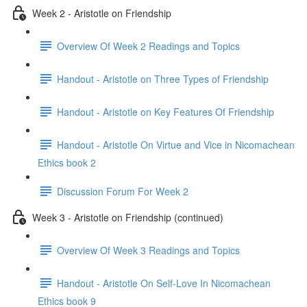
Week 2 - Aristotle on Friendship
Overview Of Week 2 Readings and Topics
Handout - Aristotle on Three Types of Friendship
Handout - Aristotle on Key Features Of Friendship
Handout - Aristotle On Virtue and Vice in Nicomachean
Ethics book 2
Discussion Forum For Week 2
Week 3 - Aristotle on Friendship (continued)
Overview Of Week 3 Readings and Topics
Handout - Aristotle On Self-Love In Nicomachean
Ethics book 9