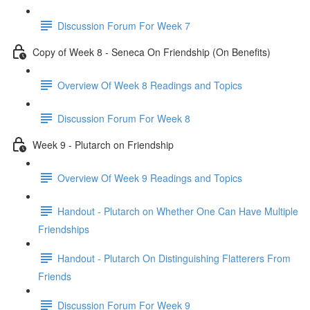
Discussion Forum For Week 7
Copy of Week 8 - Seneca On Friendship (On Benefits)
Overview Of Week 8 Readings and Topics
Discussion Forum For Week 8
Week 9 - Plutarch on Friendship
Overview Of Week 9 Readings and Topics
Handout - Plutarch on Whether One Can Have Multiple
Friendships
Handout - Plutarch On Distinguishing Flatterers From
Friends
Discussion Forum For Week 9