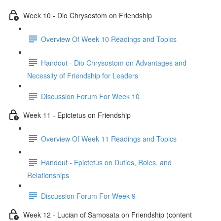
Week 10 - Dio Chrysostom on Friendship
Overview Of Week 10 Readings and Topics
Handout - Dio Chrysostom on Advantages and
Necessity of Friendship for Leaders
Discussion Forum For Week 10
Week 11 - Epictetus on Friendship
Overview Of Week 11 Readings and Topics
Handout - Epictetus on Duties, Roles, and
Relationships
Discussion Forum For Week 9
Week 12 - Lucian of Samosata on Friendship (content