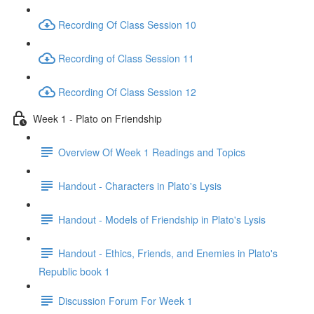
Recording Of Class Session 10
Recording of Class Session 11
Recording Of Class Session 12
Week 1 - Plato on Friendship
Overview Of Week 1 Readings and Topics
Handout - Characters in Plato's Lysis
Handout - Models of Friendship in Plato's Lysis
Handout - Ethics, Friends, and Enemies in Plato's
Republic book 1
Discussion Forum For Week 1