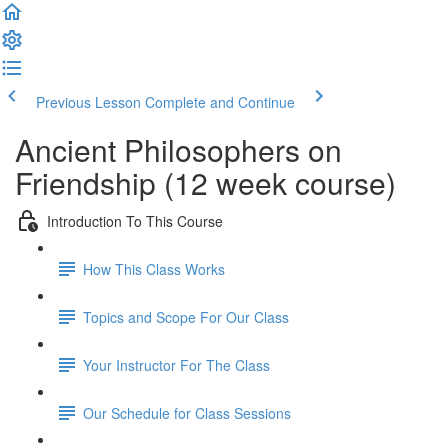
Previous Lesson
Complete and Continue
Ancient Philosophers on
Friendship (12 week course)
Introduction To This Course
How This Class Works
Topics and Scope For Our Class
Your Instructor For The Class
Our Schedule for Class Sessions