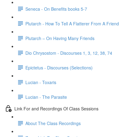
Seneca - On Benefits books 5-7
Plutarch - How To Tell A Flatterer From A Friend
Plutarch – On Having Many Friends
Dio Chrysostom - Discourses 1, 3, 12, 38, 74
Epictetus - Discourses (Selections)
Lucian - Toxaris
Lucian - The Parasite
Link For and Recordings Of Class Sessions
About The Class Recordings