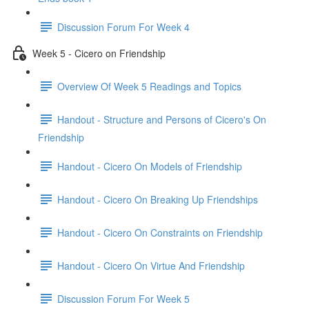
Discussion Forum For Week 4
Week 5 - Cicero on Friendship
Overview Of Week 5 Readings and Topics
Handout - Structure and Persons of Cicero's On
Friendship
Handout - Cicero On Models of Friendship
Handout - Cicero On Breaking Up Friendships
Handout - Cicero On Constraints on Friendship
Handout - Cicero On Virtue And Friendship
Discussion Forum For Week 5