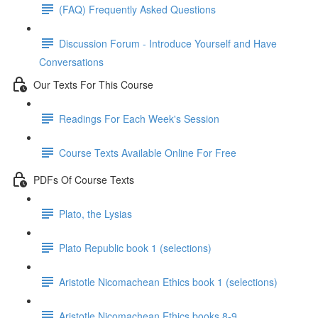
(FAQ) Frequently Asked Questions
Discussion Forum - Introduce Yourself and Have
Conversations
Our Texts For This Course
Readings For Each Week's Session
Course Texts Available Online For Free
PDFs Of Course Texts
Plato, the Lysias
Plato Republic book 1 (selections)
Aristotle Nicomachean Ethics book 1 (selections)
Aristotle Nicomachean Ethics books 8-9