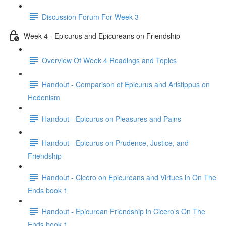
Discussion Forum For Week 3
Week 4 - Epicurus and Epicureans on Friendship
Overview Of Week 4 Readings and Topics
Handout - Comparison of Epicurus and Aristippus on
Hedonism
Handout - Epicurus on Pleasures and Pains
Handout - Epicurus on Prudence, Justice, and
Friendship
Handout - Cicero on Epicureans and Virtues in On The
Ends book 1
Handout - Epicurean Friendship in Cicero's On The
Ends book 1