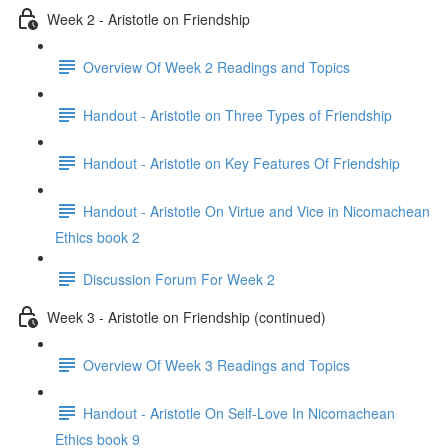
Week 2 - Aristotle on Friendship
Overview Of Week 2 Readings and Topics
Handout - Aristotle on Three Types of Friendship
Handout - Aristotle on Key Features Of Friendship
Handout - Aristotle On Virtue and Vice in Nicomachean
Ethics book 2
Discussion Forum For Week 2
Week 3 - Aristotle on Friendship (continued)
Overview Of Week 3 Readings and Topics
Handout - Aristotle On Self-Love In Nicomachean
Ethics book 9