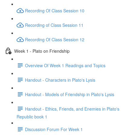
Recording Of Class Session 10
Recording of Class Session 11
Recording Of Class Session 12
Week 1 - Plato on Friendship
Overview Of Week 1 Readings and Topics
Handout - Characters in Plato's Lysis
Handout - Models of Friendship in Plato's Lysis
Handout - Ethics, Friends, and Enemies in Plato's
Republic book 1
Discussion Forum For Week 1