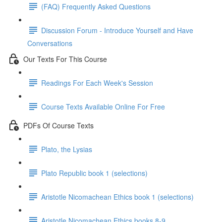
(FAQ) Frequently Asked Questions
Discussion Forum - Introduce Yourself and Have
Conversations
Our Texts For This Course
Readings For Each Week's Session
Course Texts Available Online For Free
PDFs Of Course Texts
Plato, the Lysias
Plato Republic book 1 (selections)
Aristotle Nicomachean Ethics book 1 (selections)
Aristotle Nicomachean Ethics books 8-9