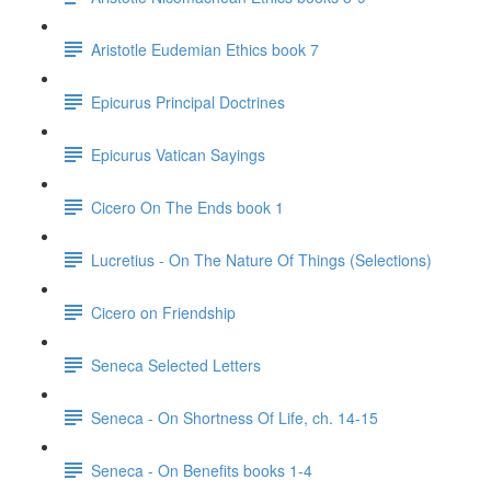
Aristotle Eudemian Ethics book 7
Epicurus Principal Doctrines
Epicurus Vatican Sayings
Cicero On The Ends book 1
Lucretius - On The Nature Of Things (Selections)
Cicero on Friendship
Seneca Selected Letters
Seneca - On Shortness Of Life, ch. 14-15
Seneca - On Benefits books 1-4