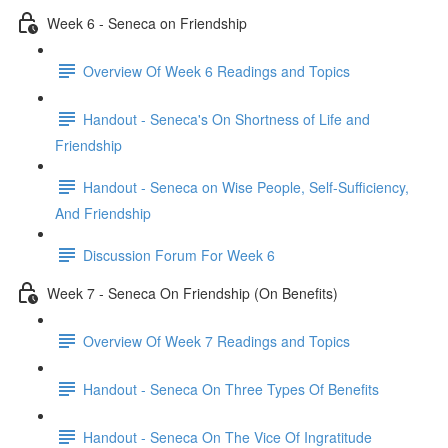
Week 6 - Seneca on Friendship
Overview Of Week 6 Readings and Topics
Handout - Seneca's On Shortness of Life and
Friendship
Handout - Seneca on Wise People, Self-Sufficiency,
And Friendship
Discussion Forum For Week 6
Week 7 - Seneca On Friendship (On Benefits)
Overview Of Week 7 Readings and Topics
Handout - Seneca On Three Types Of Benefits
Handout - Seneca On The Vice Of Ingratitude