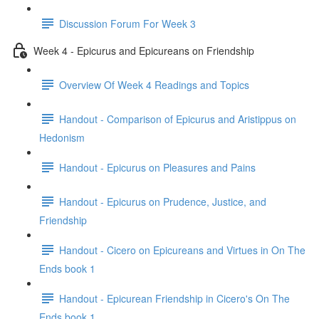
Discussion Forum For Week 3
Week 4 - Epicurus and Epicureans on Friendship
Overview Of Week 4 Readings and Topics
Handout - Comparison of Epicurus and Aristippus on
Hedonism
Handout - Epicurus on Pleasures and Pains
Handout - Epicurus on Prudence, Justice, and
Friendship
Handout - Cicero on Epicureans and Virtues in On The
Ends book 1
Handout - Epicurean Friendship in Cicero's On The
Ends book 1