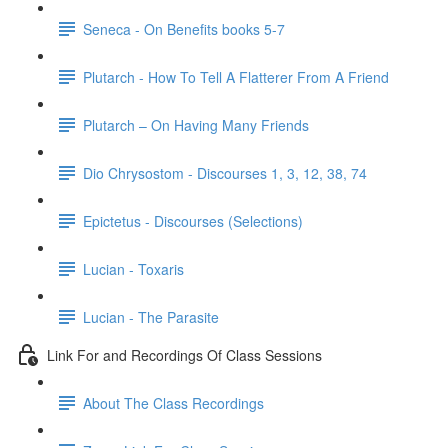
Seneca - On Benefits books 5-7
Plutarch - How To Tell A Flatterer From A Friend
Plutarch – On Having Many Friends
Dio Chrysostom - Discourses 1, 3, 12, 38, 74
Epictetus - Discourses (Selections)
Lucian - Toxaris
Lucian - The Parasite
Link For and Recordings Of Class Sessions
About The Class Recordings