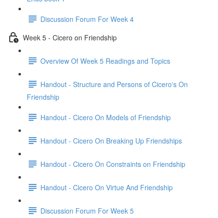
Discussion Forum For Week 4
Week 5 - Cicero on Friendship
Overview Of Week 5 Readings and Topics
Handout - Structure and Persons of Cicero's On
Friendship
Handout - Cicero On Models of Friendship
Handout - Cicero On Breaking Up Friendships
Handout - Cicero On Constraints on Friendship
Handout - Cicero On Virtue And Friendship
Discussion Forum For Week 5