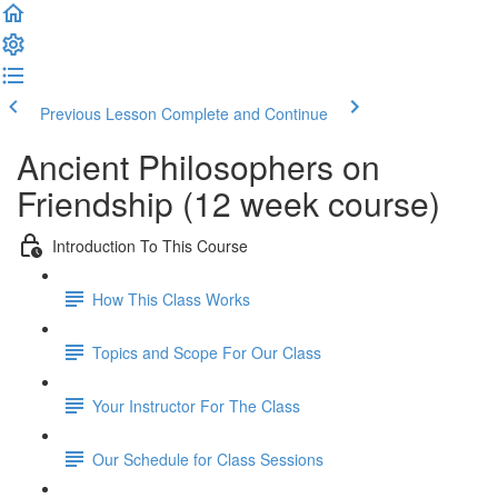
Previous Lesson
Complete and Continue
Ancient Philosophers on
Friendship (12 week course)
Introduction To This Course
How This Class Works
Topics and Scope For Our Class
Your Instructor For The Class
Our Schedule for Class Sessions