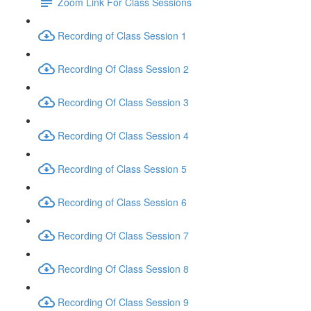
Zoom Link For Class Sessions
Recording of Class Session 1
Recording Of Class Session 2
Recording Of Class Session 3
Recording Of Class Session 4
Recording of Class Session 5
Recording of Class Session 6
Recording Of Class Session 7
Recording Of Class Session 8
Recording Of Class Session 9