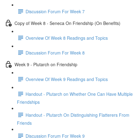
Discussion Forum For Week 7
Copy of Week 8 - Seneca On Friendship (On Benefits)
Overview Of Week 8 Readings and Topics
Discussion Forum For Week 8
Week 9 - Plutarch on Friendship
Overview Of Week 9 Readings and Topics
Handout - Plutarch on Whether One Can Have Multiple
Friendships
Handout - Plutarch On Distinguishing Flatterers From
Friends
Discussion Forum For Week 9