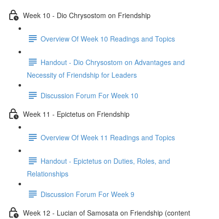
Week 10 - Dio Chrysostom on Friendship
Overview Of Week 10 Readings and Topics
Handout - Dio Chrysostom on Advantages and
Necessity of Friendship for Leaders
Discussion Forum For Week 10
Week 11 - Epictetus on Friendship
Overview Of Week 11 Readings and Topics
Handout - Epictetus on Duties, Roles, and
Relationships
Discussion Forum For Week 9
Week 12 - Lucian of Samosata on Friendship (content