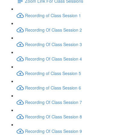
Zoom Link For Class Sessions
Recording of Class Session 1
Recording Of Class Session 2
Recording Of Class Session 3
Recording Of Class Session 4
Recording of Class Session 5
Recording of Class Session 6
Recording Of Class Session 7
Recording Of Class Session 8
Recording Of Class Session 9