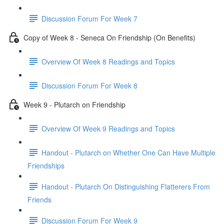
Discussion Forum For Week 7
Copy of Week 8 - Seneca On Friendship (On Benefits)
Overview Of Week 8 Readings and Topics
Discussion Forum For Week 8
Week 9 - Plutarch on Friendship
Overview Of Week 9 Readings and Topics
Handout - Plutarch on Whether One Can Have Multiple
Friendships
Handout - Plutarch On Distinguishing Flatterers From
Friends
Discussion Forum For Week 9