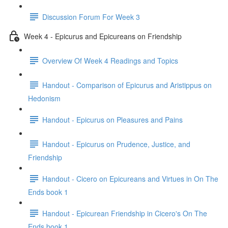
Discussion Forum For Week 3
Week 4 - Epicurus and Epicureans on Friendship
Overview Of Week 4 Readings and Topics
Handout - Comparison of Epicurus and Aristippus on
Hedonism
Handout - Epicurus on Pleasures and Pains
Handout - Epicurus on Prudence, Justice, and
Friendship
Handout - Cicero on Epicureans and Virtues in On The
Ends book 1
Handout - Epicurean Friendship in Cicero's On The
Ends book 1