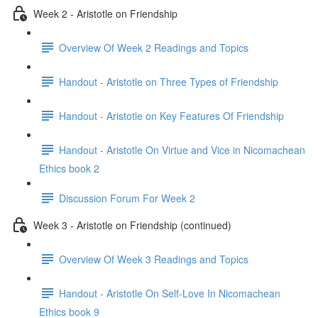
Week 2 - Aristotle on Friendship
Overview Of Week 2 Readings and Topics
Handout - Aristotle on Three Types of Friendship
Handout - Aristotle on Key Features Of Friendship
Handout - Aristotle On Virtue and Vice in Nicomachean
Ethics book 2
Discussion Forum For Week 2
Week 3 - Aristotle on Friendship (continued)
Overview Of Week 3 Readings and Topics
Handout - Aristotle On Self-Love In Nicomachean
Ethics book 9