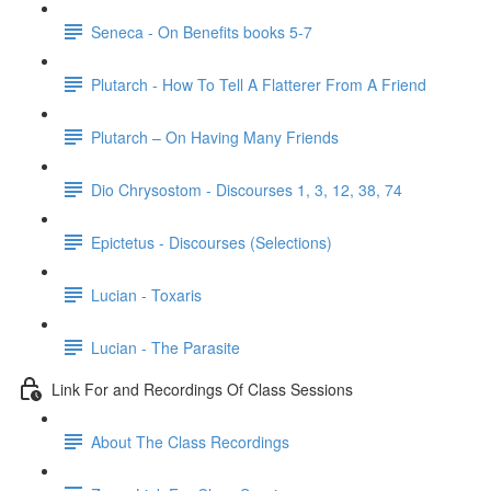
Seneca - On Benefits books 5-7
Plutarch - How To Tell A Flatterer From A Friend
Plutarch – On Having Many Friends
Dio Chrysostom - Discourses 1, 3, 12, 38, 74
Epictetus - Discourses (Selections)
Lucian - Toxaris
Lucian - The Parasite
Link For and Recordings Of Class Sessions
About The Class Recordings