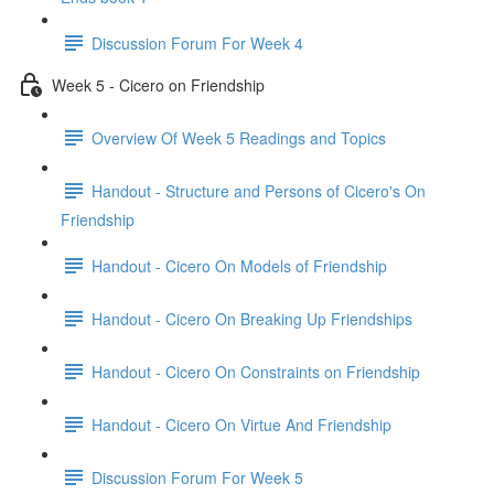
Discussion Forum For Week 4
Week 5 - Cicero on Friendship
Overview Of Week 5 Readings and Topics
Handout - Structure and Persons of Cicero's On
Friendship
Handout - Cicero On Models of Friendship
Handout - Cicero On Breaking Up Friendships
Handout - Cicero On Constraints on Friendship
Handout - Cicero On Virtue And Friendship
Discussion Forum For Week 5