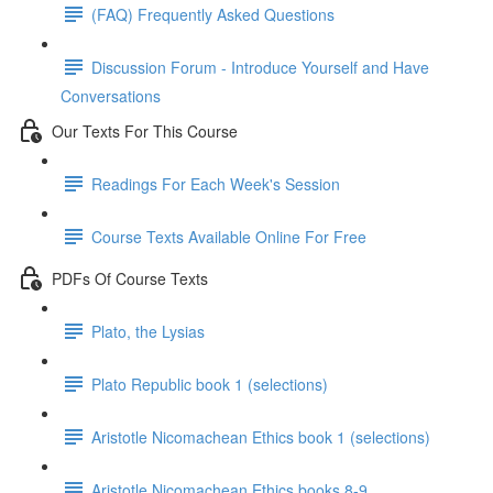
(FAQ) Frequently Asked Questions
Discussion Forum - Introduce Yourself and Have
Conversations
Our Texts For This Course
Readings For Each Week's Session
Course Texts Available Online For Free
PDFs Of Course Texts
Plato, the Lysias
Plato Republic book 1 (selections)
Aristotle Nicomachean Ethics book 1 (selections)
Aristotle Nicomachean Ethics books 8-9