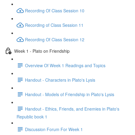
Recording Of Class Session 10
Recording of Class Session 11
Recording Of Class Session 12
Week 1 - Plato on Friendship
Overview Of Week 1 Readings and Topics
Handout - Characters in Plato's Lysis
Handout - Models of Friendship in Plato's Lysis
Handout - Ethics, Friends, and Enemies in Plato's
Republic book 1
Discussion Forum For Week 1