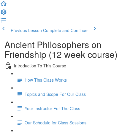
Previous Lesson
Complete and Continue
Ancient Philosophers on
Friendship (12 week course)
Introduction To This Course
How This Class Works
Topics and Scope For Our Class
Your Instructor For The Class
Our Schedule for Class Sessions