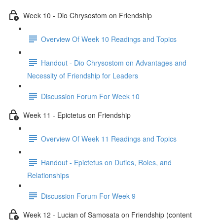
Week 10 - Dio Chrysostom on Friendship
Overview Of Week 10 Readings and Topics
Handout - Dio Chrysostom on Advantages and
Necessity of Friendship for Leaders
Discussion Forum For Week 10
Week 11 - Epictetus on Friendship
Overview Of Week 11 Readings and Topics
Handout - Epictetus on Duties, Roles, and
Relationships
Discussion Forum For Week 9
Week 12 - Lucian of Samosata on Friendship (content