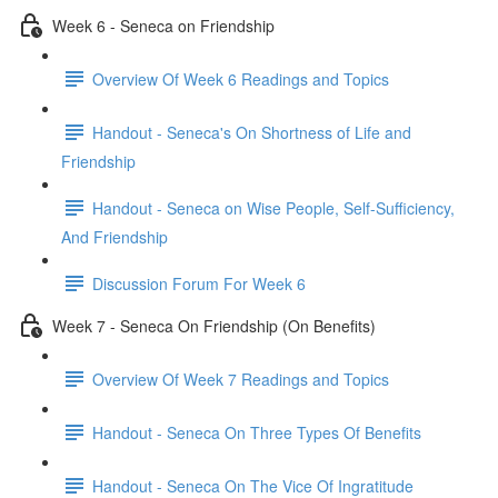
Week 6 - Seneca on Friendship
Overview Of Week 6 Readings and Topics
Handout - Seneca's On Shortness of Life and
Friendship
Handout - Seneca on Wise People, Self-Sufficiency,
And Friendship
Discussion Forum For Week 6
Week 7 - Seneca On Friendship (On Benefits)
Overview Of Week 7 Readings and Topics
Handout - Seneca On Three Types Of Benefits
Handout - Seneca On The Vice Of Ingratitude