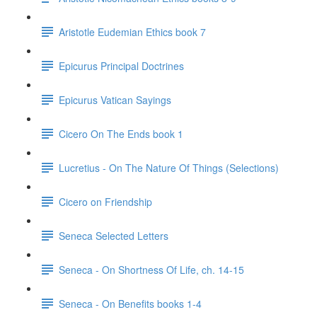
Aristotle Eudemian Ethics book 7
Epicurus Principal Doctrines
Epicurus Vatican Sayings
Cicero On The Ends book 1
Lucretius - On The Nature Of Things (Selections)
Cicero on Friendship
Seneca Selected Letters
Seneca - On Shortness Of Life, ch. 14-15
Seneca - On Benefits books 1-4