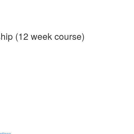
ship (12 week course)
ations