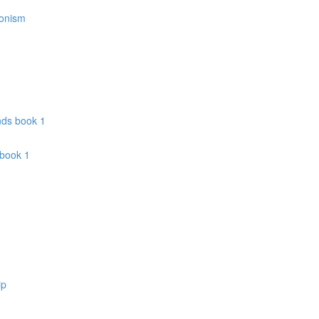
donism
nds book 1
 book 1
ip