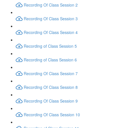
Recording Of Class Session 2
Recording Of Class Session 3
Recording Of Class Session 4
Recording of Class Session 5
Recording of Class Session 6
Recording Of Class Session 7
Recording Of Class Session 8
Recording Of Class Session 9
Recording Of Class Session 10