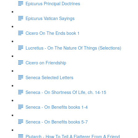
Epicurus Principal Doctrines
Epicurus Vatican Sayings
Cicero On The Ends book 1
Lucretius - On The Nature Of Things (Selections)
Cicero on Friendship
Seneca Selected Letters
Seneca - On Shortness Of Life, ch. 14-15
Seneca - On Benefits books 1-4
Seneca - On Benefits books 5-7
Plutarch - How To Tell A Flatterer From A Friend