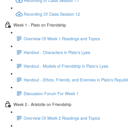
Recording of Class Session 11
Recording Of Class Session 12
Week 1 - Plato on Friendship
Overview Of Week 1 Readings and Topics
Handout - Characters in Plato's Lysis
Handout - Models of Friendship in Plato's Lysis
Handout - Ethics, Friends, and Enemies in Plato's Republ
Discussion Forum For Week 1
Week 2 - Aristotle on Friendship
Overview Of Week 2 Readings and Topics