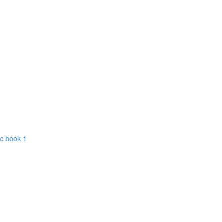
ic book 1