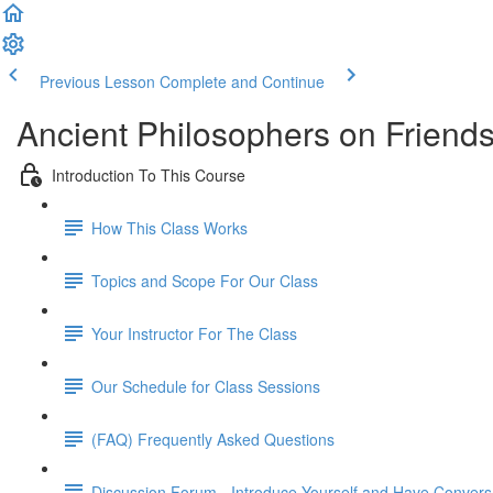
Previous Lesson
Complete and Continue
Ancient Philosophers on Friend
Introduction To This Course
How This Class Works
Topics and Scope For Our Class
Your Instructor For The Class
Our Schedule for Class Sessions
(FAQ) Frequently Asked Questions
Discussion Forum - Introduce Yourself and Have Convers