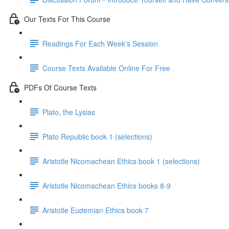
Our Texts For This Course
Readings For Each Week's Session
Course Texts Available Online For Free
PDFs Of Course Texts
Plato, the Lysias
Plato Republic book 1 (selections)
Aristotle Nicomachean Ethics book 1 (selections)
Aristotle Nicomachean Ethics books 8-9
Aristotle Eudemian Ethics book 7