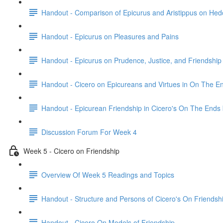
Handout - Comparison of Epicurus and Aristippus on He
Handout - Epicurus on Pleasures and Pains
Handout - Epicurus on Prudence, Justice, and Friendship
Handout - Cicero on Epicureans and Virtues in On The E
Handout - Epicurean Friendship in Cicero's On The Ends
Discussion Forum For Week 4
Week 5 - Cicero on Friendship
Overview Of Week 5 Readings and Topics
Handout - Structure and Persons of Cicero's On Friendsh
Handout - Cicero On Models of Friendship