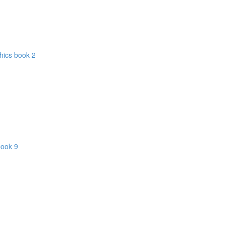
hics book 2
book 9