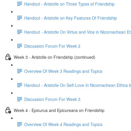
Handout - Aristotle on Three Types of Friendship
Handout - Aristotle on Key Features Of Friendship
Handout - Aristotle On Virtue and Vice in Nicomachean Et
Discussion Forum For Week 2
Week 3 - Aristotle on Friendship (continued)
Overview Of Week 3 Readings and Topics
Handout - Aristotle On Self-Love In Nicomachean Ethics 
Discussion Forum For Week 3
Week 4 - Epicurus and Epicureans on Friendship
Overview Of Week 4 Readings and Topics