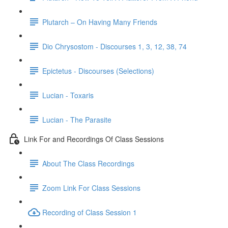
Plutarch – On Having Many Friends
Dio Chrysostom - Discourses 1, 3, 12, 38, 74
Epictetus - Discourses (Selections)
Lucian - Toxaris
Lucian - The Parasite
Link For and Recordings Of Class Sessions
About The Class Recordings
Zoom Link For Class Sessions
Recording of Class Session 1