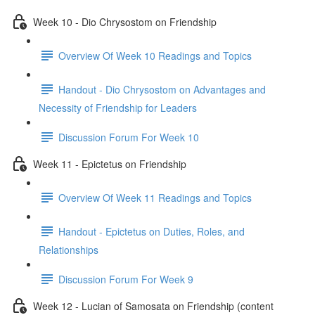
Week 10 - Dio Chrysostom on Friendship
Overview Of Week 10 Readings and Topics
Handout - Dio Chrysostom on Advantages and
Necessity of Friendship for Leaders
Discussion Forum For Week 10
Week 11 - Epictetus on Friendship
Overview Of Week 11 Readings and Topics
Handout - Epictetus on Duties, Roles, and
Relationships
Discussion Forum For Week 9
Week 12 - Lucian of Samosata on Friendship (content