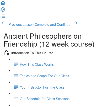
Previous Lesson
Complete and Continue
Ancient Philosophers on
Friendship (12 week course)
Introduction To This Course
How This Class Works
Topics and Scope For Our Class
Your Instructor For The Class
Our Schedule for Class Sessions