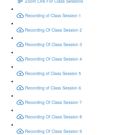
Zoom Link For Class Sessions
Recording of Class Session 1
Recording Of Class Session 2
Recording Of Class Session 3
Recording Of Class Session 4
Recording of Class Session 5
Recording of Class Session 6
Recording Of Class Session 7
Recording Of Class Session 8
Recording Of Class Session 9