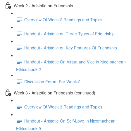
Week 2 - Aristotle on Friendship
Overview Of Week 2 Readings and Topics
Handout - Aristotle on Three Types of Friendship
Handout - Aristotle on Key Features Of Friendship
Handout - Aristotle On Virtue and Vice in Nicomachean
Ethics book 2
Discussion Forum For Week 2
Week 3 - Aristotle on Friendship (continued)
Overview Of Week 3 Readings and Topics
Handout - Aristotle On Self-Love In Nicomachean
Ethics book 9