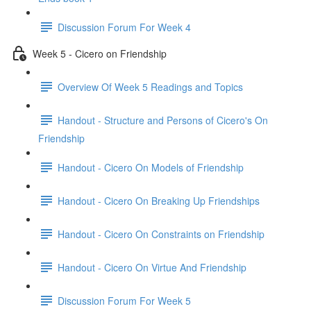
Discussion Forum For Week 4
Week 5 - Cicero on Friendship
Overview Of Week 5 Readings and Topics
Handout - Structure and Persons of Cicero's On
Friendship
Handout - Cicero On Models of Friendship
Handout - Cicero On Breaking Up Friendships
Handout - Cicero On Constraints on Friendship
Handout - Cicero On Virtue And Friendship
Discussion Forum For Week 5