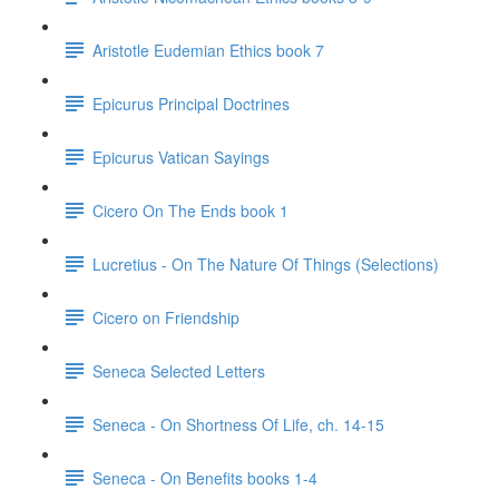
Aristotle Eudemian Ethics book 7
Epicurus Principal Doctrines
Epicurus Vatican Sayings
Cicero On The Ends book 1
Lucretius - On The Nature Of Things (Selections)
Cicero on Friendship
Seneca Selected Letters
Seneca - On Shortness Of Life, ch. 14-15
Seneca - On Benefits books 1-4