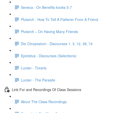
Seneca - On Benefits books 5-7
Plutarch - How To Tell A Flatterer From A Friend
Plutarch – On Having Many Friends
Dio Chrysostom - Discourses 1, 3, 12, 38, 74
Epictetus - Discourses (Selections)
Lucian - Toxaris
Lucian - The Parasite
Link For and Recordings Of Class Sessions
About The Class Recordings