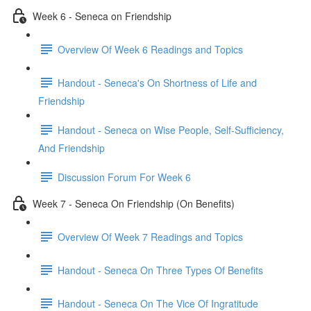
Week 6 - Seneca on Friendship
Overview Of Week 6 Readings and Topics
Handout - Seneca's On Shortness of Life and
Friendship
Handout - Seneca on Wise People, Self-Sufficiency,
And Friendship
Discussion Forum For Week 6
Week 7 - Seneca On Friendship (On Benefits)
Overview Of Week 7 Readings and Topics
Handout - Seneca On Three Types Of Benefits
Handout - Seneca On The Vice Of Ingratitude