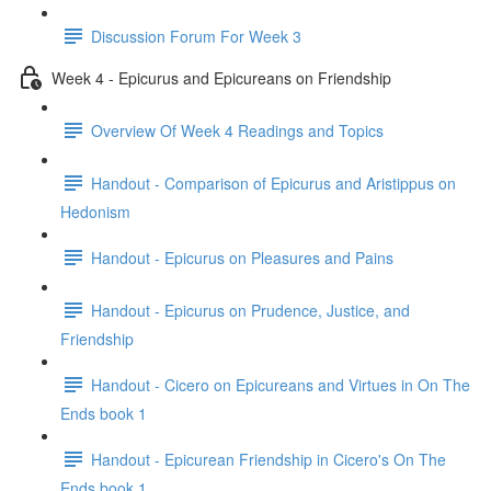
Discussion Forum For Week 3
Week 4 - Epicurus and Epicureans on Friendship
Overview Of Week 4 Readings and Topics
Handout - Comparison of Epicurus and Aristippus on
Hedonism
Handout - Epicurus on Pleasures and Pains
Handout - Epicurus on Prudence, Justice, and
Friendship
Handout - Cicero on Epicureans and Virtues in On The
Ends book 1
Handout - Epicurean Friendship in Cicero's On The
Ends book 1