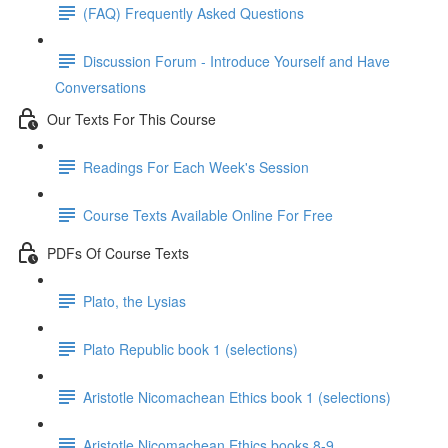
(FAQ) Frequently Asked Questions
Discussion Forum - Introduce Yourself and Have
Conversations
Our Texts For This Course
Readings For Each Week's Session
Course Texts Available Online For Free
PDFs Of Course Texts
Plato, the Lysias
Plato Republic book 1 (selections)
Aristotle Nicomachean Ethics book 1 (selections)
Aristotle Nicomachean Ethics books 8-9