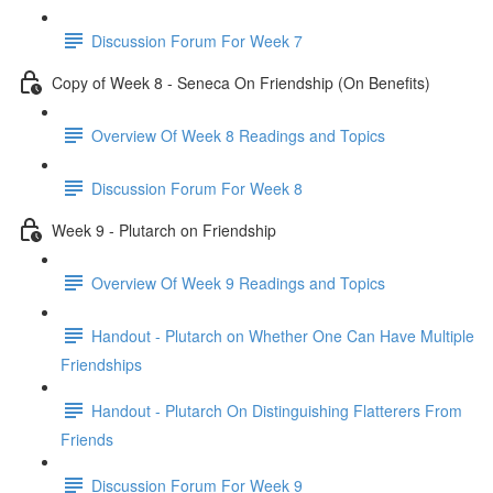
Discussion Forum For Week 7
Copy of Week 8 - Seneca On Friendship (On Benefits)
Overview Of Week 8 Readings and Topics
Discussion Forum For Week 8
Week 9 - Plutarch on Friendship
Overview Of Week 9 Readings and Topics
Handout - Plutarch on Whether One Can Have Multiple
Friendships
Handout - Plutarch On Distinguishing Flatterers From
Friends
Discussion Forum For Week 9