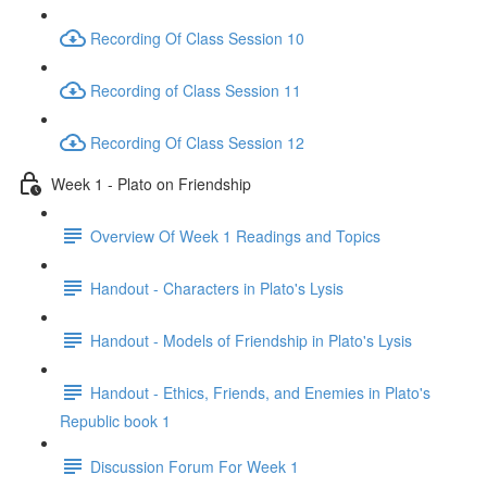
Recording Of Class Session 10
Recording of Class Session 11
Recording Of Class Session 12
Week 1 - Plato on Friendship
Overview Of Week 1 Readings and Topics
Handout - Characters in Plato's Lysis
Handout - Models of Friendship in Plato's Lysis
Handout - Ethics, Friends, and Enemies in Plato's
Republic book 1
Discussion Forum For Week 1