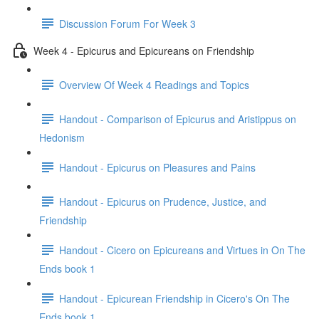
Discussion Forum For Week 3
Week 4 - Epicurus and Epicureans on Friendship
Overview Of Week 4 Readings and Topics
Handout - Comparison of Epicurus and Aristippus on
Hedonism
Handout - Epicurus on Pleasures and Pains
Handout - Epicurus on Prudence, Justice, and
Friendship
Handout - Cicero on Epicureans and Virtues in On The
Ends book 1
Handout - Epicurean Friendship in Cicero's On The
Ends book 1