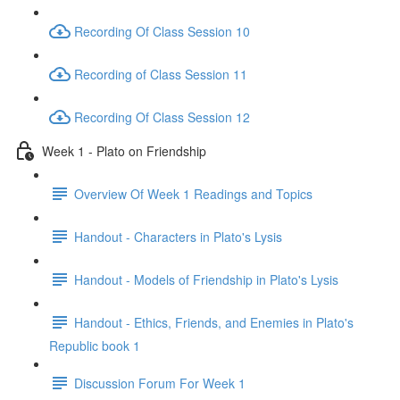
Recording Of Class Session 10
Recording of Class Session 11
Recording Of Class Session 12
Week 1 - Plato on Friendship
Overview Of Week 1 Readings and Topics
Handout - Characters in Plato's Lysis
Handout - Models of Friendship in Plato's Lysis
Handout - Ethics, Friends, and Enemies in Plato's
Republic book 1
Discussion Forum For Week 1