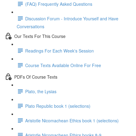
(FAQ) Frequently Asked Questions
Discussion Forum - Introduce Yourself and Have
Conversations
Our Texts For This Course
Readings For Each Week's Session
Course Texts Available Online For Free
PDFs Of Course Texts
Plato, the Lysias
Plato Republic book 1 (selections)
Aristotle Nicomachean Ethics book 1 (selections)
Aristotle Nicomachean Ethics books 8-9