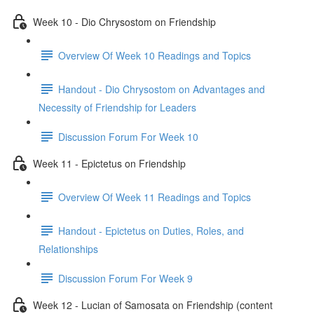
Week 10 - Dio Chrysostom on Friendship
Overview Of Week 10 Readings and Topics
Handout - Dio Chrysostom on Advantages and
Necessity of Friendship for Leaders
Discussion Forum For Week 10
Week 11 - Epictetus on Friendship
Overview Of Week 11 Readings and Topics
Handout - Epictetus on Duties, Roles, and
Relationships
Discussion Forum For Week 9
Week 12 - Lucian of Samosata on Friendship (content