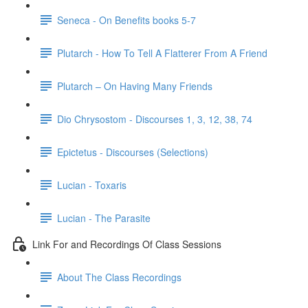
Seneca - On Benefits books 5-7
Plutarch - How To Tell A Flatterer From A Friend
Plutarch – On Having Many Friends
Dio Chrysostom - Discourses 1, 3, 12, 38, 74
Epictetus - Discourses (Selections)
Lucian - Toxaris
Lucian - The Parasite
Link For and Recordings Of Class Sessions
About The Class Recordings