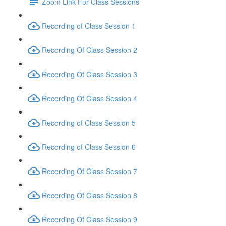
Zoom Link For Class Sessions
Recording of Class Session 1
Recording Of Class Session 2
Recording Of Class Session 3
Recording Of Class Session 4
Recording of Class Session 5
Recording of Class Session 6
Recording Of Class Session 7
Recording Of Class Session 8
Recording Of Class Session 9