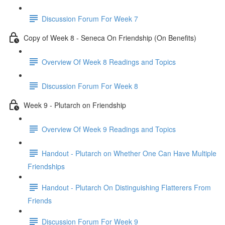
Discussion Forum For Week 7
Copy of Week 8 - Seneca On Friendship (On Benefits)
Overview Of Week 8 Readings and Topics
Discussion Forum For Week 8
Week 9 - Plutarch on Friendship
Overview Of Week 9 Readings and Topics
Handout - Plutarch on Whether One Can Have Multiple
Friendships
Handout - Plutarch On Distinguishing Flatterers From
Friends
Discussion Forum For Week 9