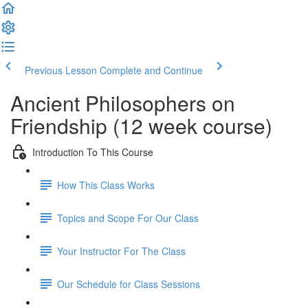
Previous Lesson
Complete and Continue
Ancient Philosophers on
Friendship (12 week course)
Introduction To This Course
How This Class Works
Topics and Scope For Our Class
Your Instructor For The Class
Our Schedule for Class Sessions