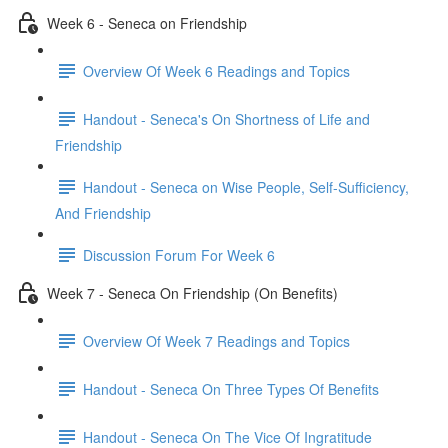
Week 6 - Seneca on Friendship
Overview Of Week 6 Readings and Topics
Handout - Seneca's On Shortness of Life and
Friendship
Handout - Seneca on Wise People, Self-Sufficiency,
And Friendship
Discussion Forum For Week 6
Week 7 - Seneca On Friendship (On Benefits)
Overview Of Week 7 Readings and Topics
Handout - Seneca On Three Types Of Benefits
Handout - Seneca On The Vice Of Ingratitude