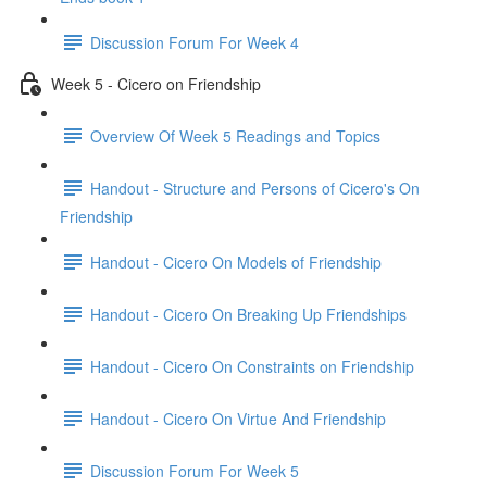
Discussion Forum For Week 4
Week 5 - Cicero on Friendship
Overview Of Week 5 Readings and Topics
Handout - Structure and Persons of Cicero's On
Friendship
Handout - Cicero On Models of Friendship
Handout - Cicero On Breaking Up Friendships
Handout - Cicero On Constraints on Friendship
Handout - Cicero On Virtue And Friendship
Discussion Forum For Week 5