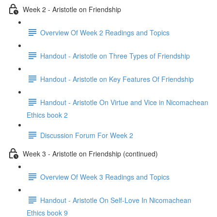
Week 2 - Aristotle on Friendship
Overview Of Week 2 Readings and Topics
Handout - Aristotle on Three Types of Friendship
Handout - Aristotle on Key Features Of Friendship
Handout - Aristotle On Virtue and Vice in Nicomachean
Ethics book 2
Discussion Forum For Week 2
Week 3 - Aristotle on Friendship (continued)
Overview Of Week 3 Readings and Topics
Handout - Aristotle On Self-Love In Nicomachean
Ethics book 9