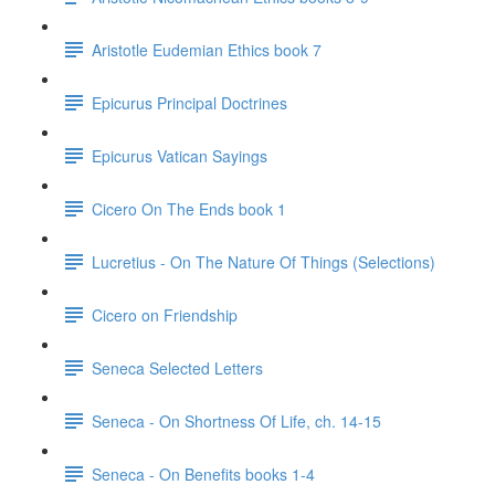
Aristotle Eudemian Ethics book 7
Epicurus Principal Doctrines
Epicurus Vatican Sayings
Cicero On The Ends book 1
Lucretius - On The Nature Of Things (Selections)
Cicero on Friendship
Seneca Selected Letters
Seneca - On Shortness Of Life, ch. 14-15
Seneca - On Benefits books 1-4