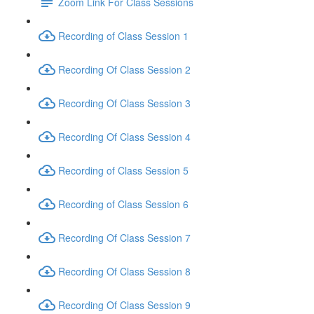
Zoom Link For Class Sessions
Recording of Class Session 1
Recording Of Class Session 2
Recording Of Class Session 3
Recording Of Class Session 4
Recording of Class Session 5
Recording of Class Session 6
Recording Of Class Session 7
Recording Of Class Session 8
Recording Of Class Session 9