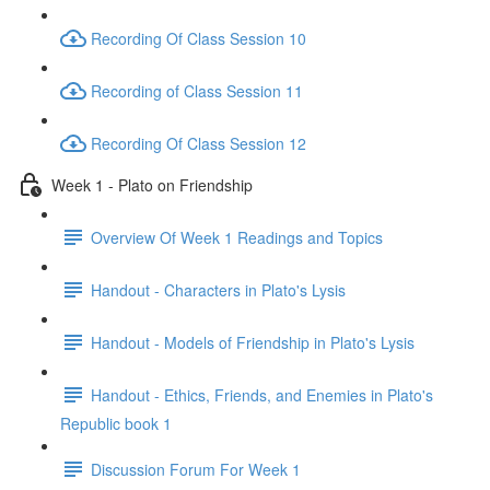
Recording Of Class Session 10
Recording of Class Session 11
Recording Of Class Session 12
Week 1 - Plato on Friendship
Overview Of Week 1 Readings and Topics
Handout - Characters in Plato's Lysis
Handout - Models of Friendship in Plato's Lysis
Handout - Ethics, Friends, and Enemies in Plato's
Republic book 1
Discussion Forum For Week 1