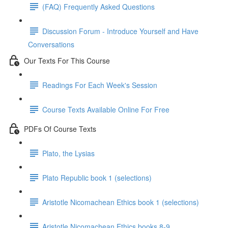
(FAQ) Frequently Asked Questions
Discussion Forum - Introduce Yourself and Have
Conversations
Our Texts For This Course
Readings For Each Week's Session
Course Texts Available Online For Free
PDFs Of Course Texts
Plato, the Lysias
Plato Republic book 1 (selections)
Aristotle Nicomachean Ethics book 1 (selections)
Aristotle Nicomachean Ethics books 8-9