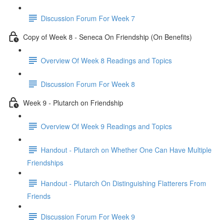
Discussion Forum For Week 7
Copy of Week 8 - Seneca On Friendship (On Benefits)
Overview Of Week 8 Readings and Topics
Discussion Forum For Week 8
Week 9 - Plutarch on Friendship
Overview Of Week 9 Readings and Topics
Handout - Plutarch on Whether One Can Have Multiple
Friendships
Handout - Plutarch On Distinguishing Flatterers From
Friends
Discussion Forum For Week 9