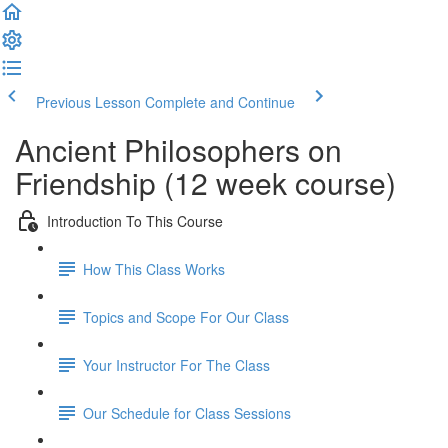
Previous Lesson
Complete and Continue
Ancient Philosophers on
Friendship (12 week course)
Introduction To This Course
How This Class Works
Topics and Scope For Our Class
Your Instructor For The Class
Our Schedule for Class Sessions