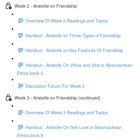
Week 2 - Aristotle on Friendship
Overview Of Week 2 Readings and Topics
Handout - Aristotle on Three Types of Friendship
Handout - Aristotle on Key Features Of Friendship
Handout - Aristotle On Virtue and Vice in Nicomachean
Ethics book 2
Discussion Forum For Week 2
Week 3 - Aristotle on Friendship (continued)
Overview Of Week 3 Readings and Topics
Handout - Aristotle On Self-Love In Nicomachean
Ethics book 9