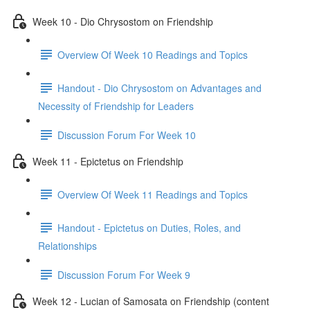
Week 10 - Dio Chrysostom on Friendship
Overview Of Week 10 Readings and Topics
Handout - Dio Chrysostom on Advantages and
Necessity of Friendship for Leaders
Discussion Forum For Week 10
Week 11 - Epictetus on Friendship
Overview Of Week 11 Readings and Topics
Handout - Epictetus on Duties, Roles, and
Relationships
Discussion Forum For Week 9
Week 12 - Lucian of Samosata on Friendship (content