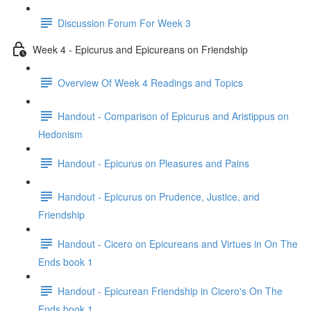
Discussion Forum For Week 3
Week 4 - Epicurus and Epicureans on Friendship
Overview Of Week 4 Readings and Topics
Handout - Comparison of Epicurus and Aristippus on
Hedonism
Handout - Epicurus on Pleasures and Pains
Handout - Epicurus on Prudence, Justice, and
Friendship
Handout - Cicero on Epicureans and Virtues in On The
Ends book 1
Handout - Epicurean Friendship in Cicero's On The
Ends book 1