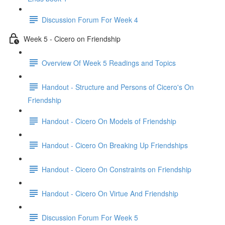
Discussion Forum For Week 4
Week 5 - Cicero on Friendship
Overview Of Week 5 Readings and Topics
Handout - Structure and Persons of Cicero's On
Friendship
Handout - Cicero On Models of Friendship
Handout - Cicero On Breaking Up Friendships
Handout - Cicero On Constraints on Friendship
Handout - Cicero On Virtue And Friendship
Discussion Forum For Week 5