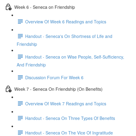
Week 6 - Seneca on Friendship
Overview Of Week 6 Readings and Topics
Handout - Seneca's On Shortness of Life and
Friendship
Handout - Seneca on Wise People, Self-Sufficiency,
And Friendship
Discussion Forum For Week 6
Week 7 - Seneca On Friendship (On Benefits)
Overview Of Week 7 Readings and Topics
Handout - Seneca On Three Types Of Benefits
Handout - Seneca On The Vice Of Ingratitude