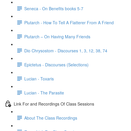
Seneca - On Benefits books 5-7
Plutarch - How To Tell A Flatterer From A Friend
Plutarch – On Having Many Friends
Dio Chrysostom - Discourses 1, 3, 12, 38, 74
Epictetus - Discourses (Selections)
Lucian - Toxaris
Lucian - The Parasite
Link For and Recordings Of Class Sessions
About The Class Recordings