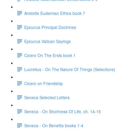
Aristotle Eudemian Ethics book 7
Epicurus Principal Doctrines
Epicurus Vatican Sayings
Cicero On The Ends book 1
Lucretius - On The Nature Of Things (Selections)
Cicero on Friendship
Seneca Selected Letters
Seneca - On Shortness Of Life, ch. 14-15
Seneca - On Benefits books 1-4