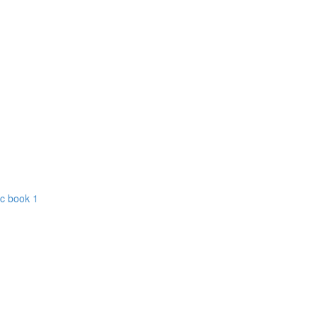
ic book 1