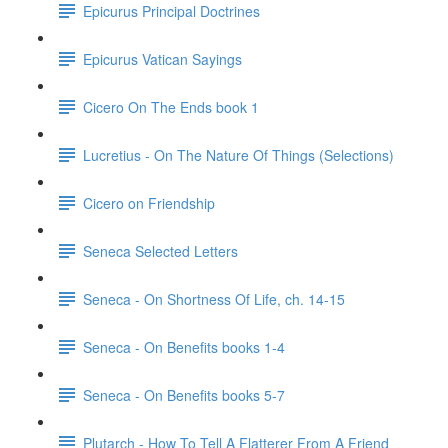
Epicurus Principal Doctrines
Epicurus Vatican Sayings
Cicero On The Ends book 1
Lucretius - On The Nature Of Things (Selections)
Cicero on Friendship
Seneca Selected Letters
Seneca - On Shortness Of Life, ch. 14-15
Seneca - On Benefits books 1-4
Seneca - On Benefits books 5-7
Plutarch - How To Tell A Flatterer From A Friend