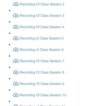
Recording Of Class Session 2
Recording Of Class Session 3
Recording Of Class Session 4
Recording of Class Session 5
Recording of Class Session 6
Recording Of Class Session 7
Recording Of Class Session 8
Recording Of Class Session 9
Recording Of Class Session 10