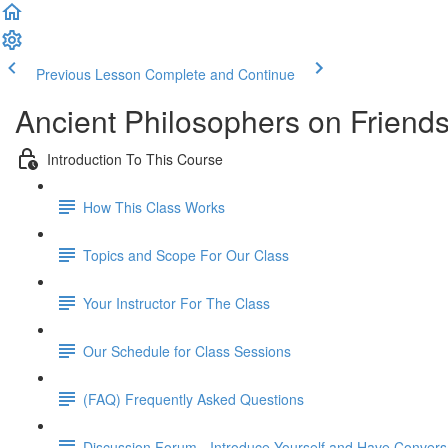
Previous Lesson
Complete and Continue
Ancient Philosophers on Friend
Introduction To This Course
How This Class Works
Topics and Scope For Our Class
Your Instructor For The Class
Our Schedule for Class Sessions
(FAQ) Frequently Asked Questions
Discussion Forum - Introduce Yourself and Have Convers