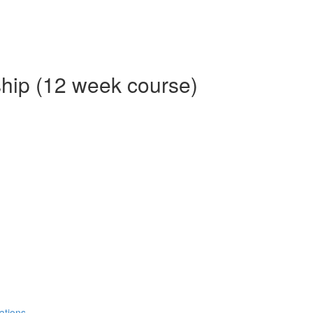
ship (12 week course)
ations