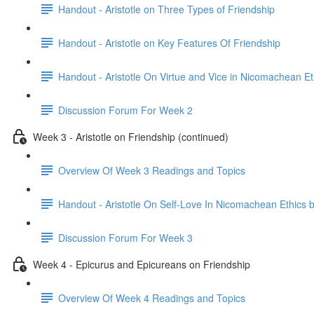
Handout - Aristotle on Three Types of Friendship
Handout - Aristotle on Key Features Of Friendship
Handout - Aristotle On Virtue and Vice in Nicomachean Et
Discussion Forum For Week 2
Week 3 - Aristotle on Friendship (continued)
Overview Of Week 3 Readings and Topics
Handout - Aristotle On Self-Love In Nicomachean Ethics 
Discussion Forum For Week 3
Week 4 - Epicurus and Epicureans on Friendship
Overview Of Week 4 Readings and Topics