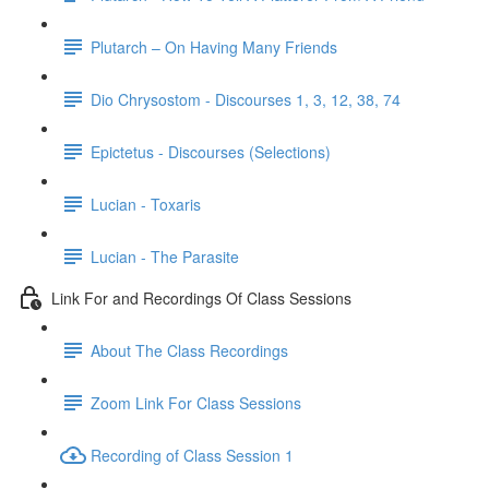
Plutarch – On Having Many Friends
Dio Chrysostom - Discourses 1, 3, 12, 38, 74
Epictetus - Discourses (Selections)
Lucian - Toxaris
Lucian - The Parasite
Link For and Recordings Of Class Sessions
About The Class Recordings
Zoom Link For Class Sessions
Recording of Class Session 1