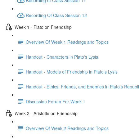
Recording of Class Session 11
Recording Of Class Session 12
Week 1 - Plato on Friendship
Overview Of Week 1 Readings and Topics
Handout - Characters in Plato's Lysis
Handout - Models of Friendship in Plato's Lysis
Handout - Ethics, Friends, and Enemies in Plato's Republ
Discussion Forum For Week 1
Week 2 - Aristotle on Friendship
Overview Of Week 2 Readings and Topics