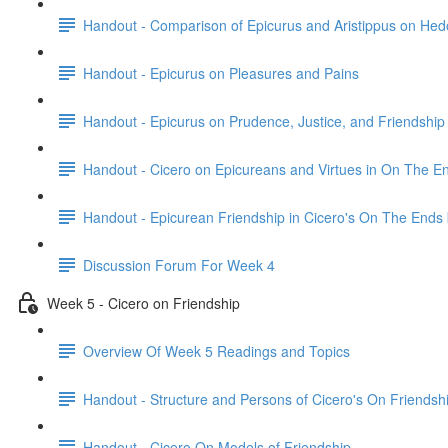
Handout - Comparison of Epicurus and Aristippus on He
Handout - Epicurus on Pleasures and Pains
Handout - Epicurus on Prudence, Justice, and Friendship
Handout - Cicero on Epicureans and Virtues in On The E
Handout - Epicurean Friendship in Cicero's On The Ends
Discussion Forum For Week 4
Week 5 - Cicero on Friendship
Overview Of Week 5 Readings and Topics
Handout - Structure and Persons of Cicero's On Friendsh
Handout - Cicero On Models of Friendship