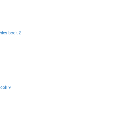
hics book 2
book 9