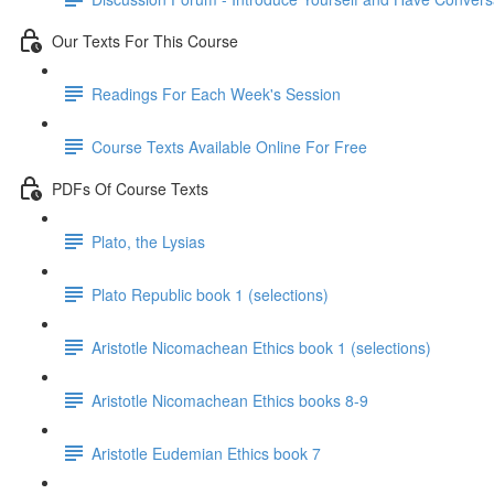
Our Texts For This Course
Readings For Each Week's Session
Course Texts Available Online For Free
PDFs Of Course Texts
Plato, the Lysias
Plato Republic book 1 (selections)
Aristotle Nicomachean Ethics book 1 (selections)
Aristotle Nicomachean Ethics books 8-9
Aristotle Eudemian Ethics book 7