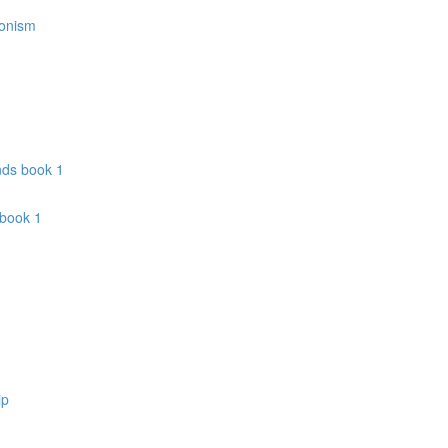
donism
nds book 1
 book 1
ip