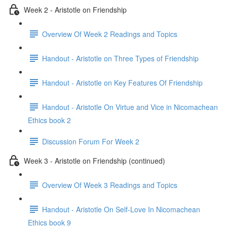
Week 2 - Aristotle on Friendship
Overview Of Week 2 Readings and Topics
Handout - Aristotle on Three Types of Friendship
Handout - Aristotle on Key Features Of Friendship
Handout - Aristotle On Virtue and Vice in Nicomachean
Ethics book 2
Discussion Forum For Week 2
Week 3 - Aristotle on Friendship (continued)
Overview Of Week 3 Readings and Topics
Handout - Aristotle On Self-Love In Nicomachean
Ethics book 9