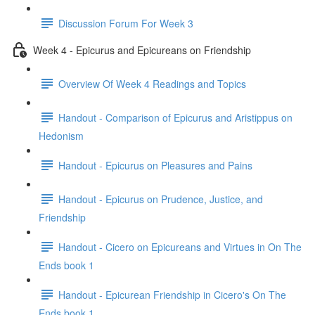
Discussion Forum For Week 3
Week 4 - Epicurus and Epicureans on Friendship
Overview Of Week 4 Readings and Topics
Handout - Comparison of Epicurus and Aristippus on
Hedonism
Handout - Epicurus on Pleasures and Pains
Handout - Epicurus on Prudence, Justice, and
Friendship
Handout - Cicero on Epicureans and Virtues in On The
Ends book 1
Handout - Epicurean Friendship in Cicero's On The
Ends book 1