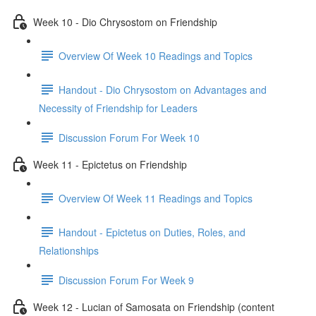
Week 10 - Dio Chrysostom on Friendship
Overview Of Week 10 Readings and Topics
Handout - Dio Chrysostom on Advantages and
Necessity of Friendship for Leaders
Discussion Forum For Week 10
Week 11 - Epictetus on Friendship
Overview Of Week 11 Readings and Topics
Handout - Epictetus on Duties, Roles, and
Relationships
Discussion Forum For Week 9
Week 12 - Lucian of Samosata on Friendship (content