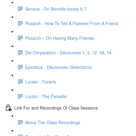
Seneca - On Benefits books 5-7
Plutarch - How To Tell A Flatterer From A Friend
Plutarch – On Having Many Friends
Dio Chrysostom - Discourses 1, 3, 12, 38, 74
Epictetus - Discourses (Selections)
Lucian - Toxaris
Lucian - The Parasite
Link For and Recordings Of Class Sessions
About The Class Recordings