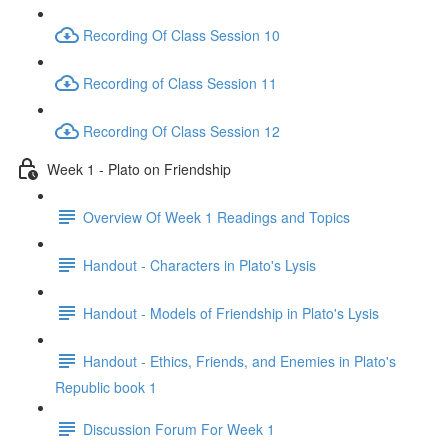
Recording Of Class Session 10
Recording of Class Session 11
Recording Of Class Session 12
Week 1 - Plato on Friendship
Overview Of Week 1 Readings and Topics
Handout - Characters in Plato's Lysis
Handout - Models of Friendship in Plato's Lysis
Handout - Ethics, Friends, and Enemies in Plato's
Republic book 1
Discussion Forum For Week 1