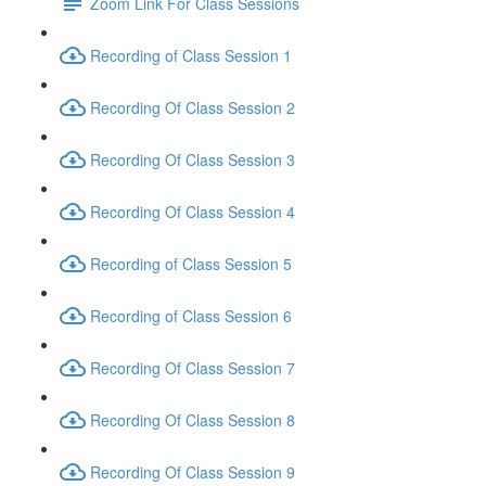
Zoom Link For Class Sessions
Recording of Class Session 1
Recording Of Class Session 2
Recording Of Class Session 3
Recording Of Class Session 4
Recording of Class Session 5
Recording of Class Session 6
Recording Of Class Session 7
Recording Of Class Session 8
Recording Of Class Session 9