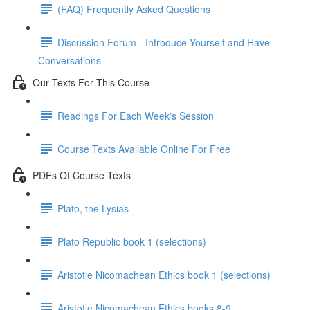
(FAQ) Frequently Asked Questions
Discussion Forum - Introduce Yourself and Have
Conversations
Our Texts For This Course
Readings For Each Week's Session
Course Texts Available Online For Free
PDFs Of Course Texts
Plato, the Lysias
Plato Republic book 1 (selections)
Aristotle Nicomachean Ethics book 1 (selections)
Aristotle Nicomachean Ethics books 8-9