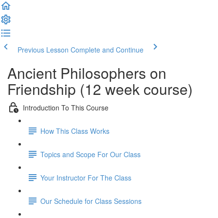
Previous Lesson
Complete and Continue
Ancient Philosophers on
Friendship (12 week course)
Introduction To This Course
How This Class Works
Topics and Scope For Our Class
Your Instructor For The Class
Our Schedule for Class Sessions