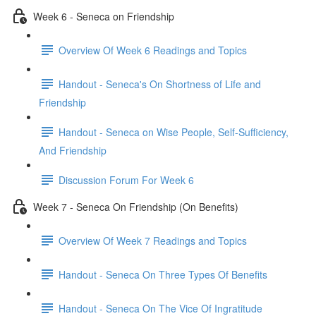
Week 6 - Seneca on Friendship
Overview Of Week 6 Readings and Topics
Handout - Seneca's On Shortness of Life and
Friendship
Handout - Seneca on Wise People, Self-Sufficiency,
And Friendship
Discussion Forum For Week 6
Week 7 - Seneca On Friendship (On Benefits)
Overview Of Week 7 Readings and Topics
Handout - Seneca On Three Types Of Benefits
Handout - Seneca On The Vice Of Ingratitude