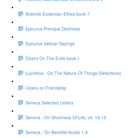
Aristotle Eudemian Ethics book 7
Epicurus Principal Doctrines
Epicurus Vatican Sayings
Cicero On The Ends book 1
Lucretius - On The Nature Of Things (Selections)
Cicero on Friendship
Seneca Selected Letters
Seneca - On Shortness Of Life, ch. 14-15
Seneca - On Benefits books 1-4