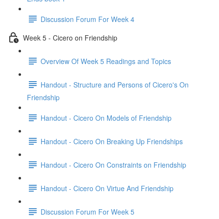
Discussion Forum For Week 4
Week 5 - Cicero on Friendship
Overview Of Week 5 Readings and Topics
Handout - Structure and Persons of Cicero's On
Friendship
Handout - Cicero On Models of Friendship
Handout - Cicero On Breaking Up Friendships
Handout - Cicero On Constraints on Friendship
Handout - Cicero On Virtue And Friendship
Discussion Forum For Week 5