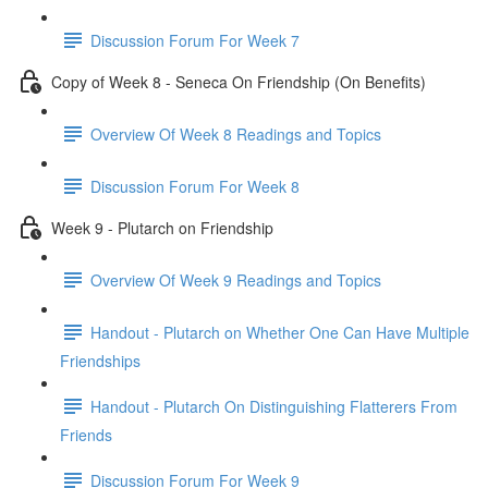
Discussion Forum For Week 7
Copy of Week 8 - Seneca On Friendship (On Benefits)
Overview Of Week 8 Readings and Topics
Discussion Forum For Week 8
Week 9 - Plutarch on Friendship
Overview Of Week 9 Readings and Topics
Handout - Plutarch on Whether One Can Have Multiple
Friendships
Handout - Plutarch On Distinguishing Flatterers From
Friends
Discussion Forum For Week 9